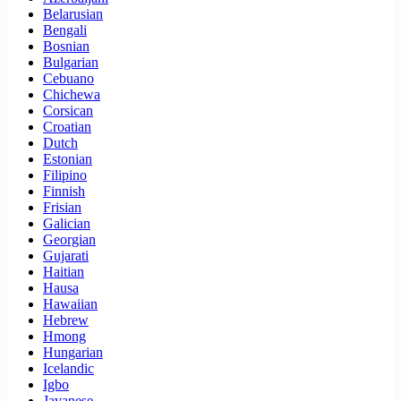
Belarusian
Bengali
Bosnian
Bulgarian
Cebuano
Chichewa
Corsican
Croatian
Dutch
Estonian
Filipino
Finnish
Frisian
Galician
Georgian
Gujarati
Haitian
Hausa
Hawaiian
Hebrew
Hmong
Hungarian
Icelandic
Igbo
Javanese