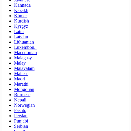
Kannada
Kazakh
Khmer
Kurdish
Kyrgyz
Latin
Latvian
Lithuanian
Luxembou..
Macedonian
Malagasy
Malay
Malayalam
Maltese
Maori
Marathi
Mongolian
Burmese
Nepali
Norwegian
Pashto
Persian
Punjabi
Serbian