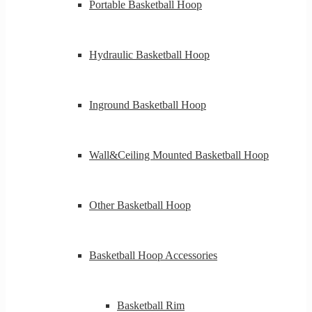
Portable Basketball Hoop
Hydraulic Basketball Hoop
Inground Basketball Hoop
Wall&Ceiling Mounted Basketball Hoop
Other Basketball Hoop
Basketball Hoop Accessories
Basketball Rim