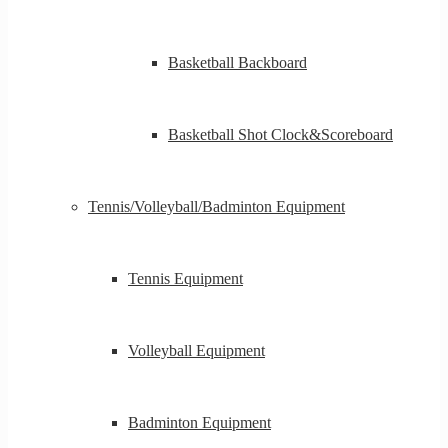
Basketball Backboard
Basketball Shot Clock&Scoreboard
Tennis/Volleyball/Badminton Equipment
Tennis Equipment
Volleyball Equipment
Badminton Equipment