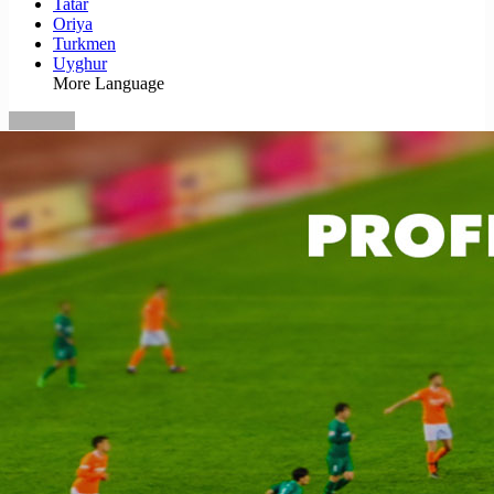
Tatar
Oriya
Turkmen
Uyghur
More Language