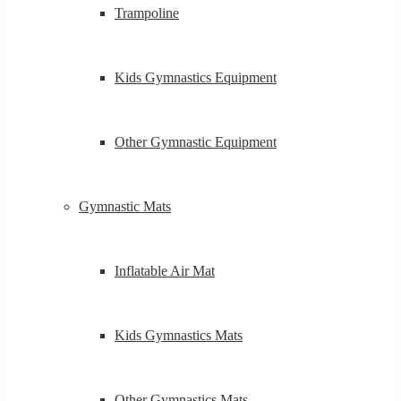
Trampoline
Kids Gymnastics Equipment
Other Gymnastic Equipment
Gymnastic Mats
Inflatable Air Mat
Kids Gymnastics Mats
Other Gymnastics Mats