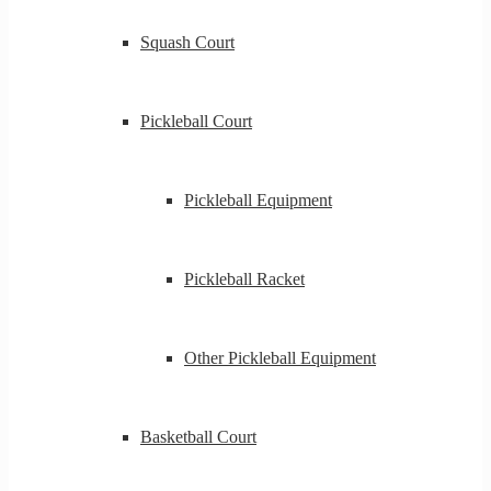
Squash Court
Pickleball Court
Pickleball Equipment
Pickleball Racket
Other Pickleball Equipment
Basketball Court