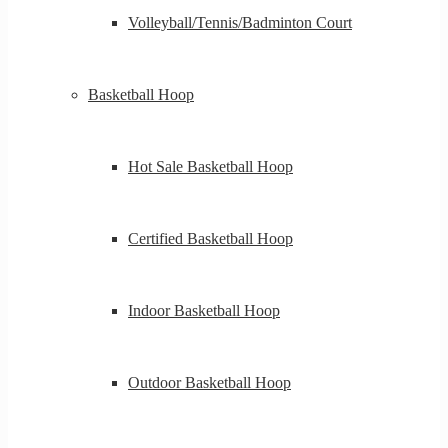
Volleyball/Tennis/Badminton Court
Basketball Hoop
Hot Sale Basketball Hoop
Certified Basketball Hoop
Indoor Basketball Hoop
Outdoor Basketball Hoop