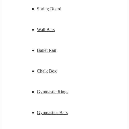
Spring Board
Wall Bars
Ballet Rail
Chalk Box
Gymnastic Rings
Gymnastics Bars