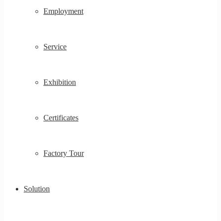
Employment
Service
Exhibition
Certificates
Factory Tour
Solution