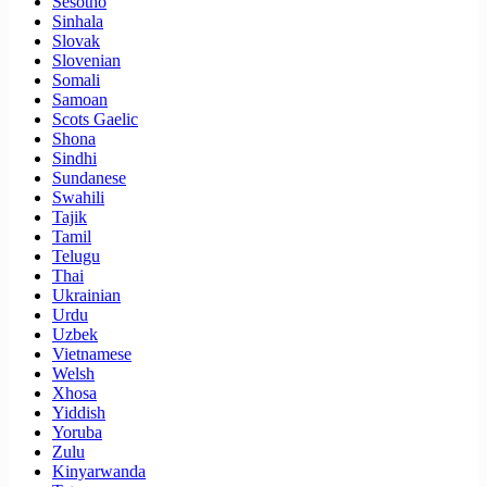
Sesotho
Sinhala
Slovak
Slovenian
Somali
Samoan
Scots Gaelic
Shona
Sindhi
Sundanese
Swahili
Tajik
Tamil
Telugu
Thai
Ukrainian
Urdu
Uzbek
Vietnamese
Welsh
Xhosa
Yiddish
Yoruba
Zulu
Kinyarwanda