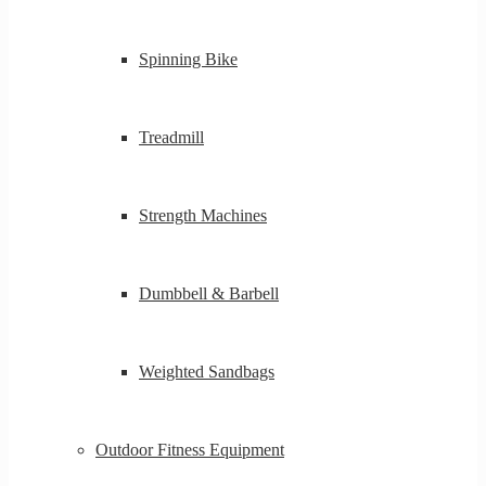
Spinning Bike
Treadmill
Strength Machines
Dumbbell & Barbell
Weighted Sandbags
Outdoor Fitness Equipment