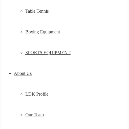
Table Tennis
Boxing Equipment
SPORTS EQUIPMENT
About Us
LDK Profile
Our Team