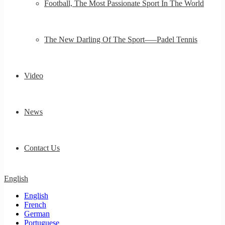
Football, The Most Passionate Sport In The World
The New Darling Of The Sport—–Padel Tennis
Video
News
Contact Us
English
English
French
German
Portuguese