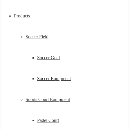
Products
Soccer Field
Soccer Goal
Soccer Equipment
Sports Court Equipment
Padel Court