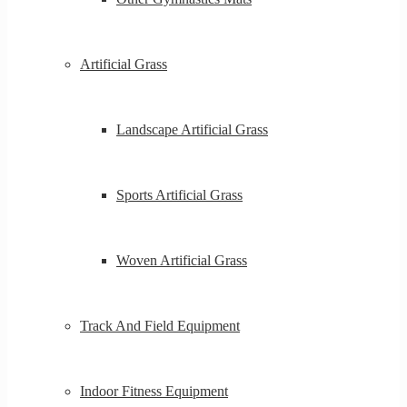
Artificial Grass
Landscape Artificial Grass
Sports Artificial Grass
Woven Artificial Grass
Track And Field Equipment
Indoor Fitness Equipment