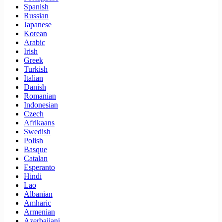
Spanish
Russian
Japanese
Korean
Arabic
Irish
Greek
Turkish
Italian
Danish
Romanian
Indonesian
Czech
Afrikaans
Swedish
Polish
Basque
Catalan
Esperanto
Hindi
Lao
Albanian
Amharic
Armenian
Azerbaijani