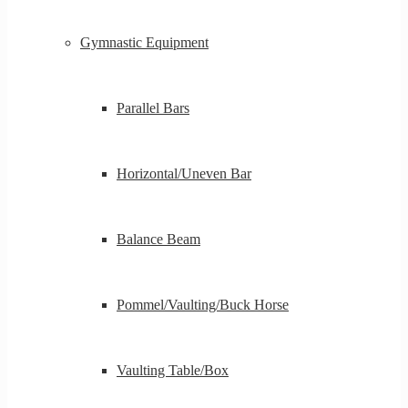
Gymnastic Equipment
Parallel Bars
Horizontal/Uneven Bar
Balance Beam
Pommel/Vaulting/Buck Horse
Vaulting Table/Box