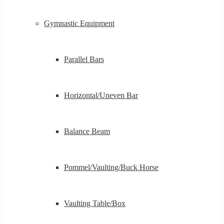
Gymnastic Equipment
Parallel Bars
Horizontal/Uneven Bar
Balance Beam
Pommel/Vaulting/Buck Horse
Vaulting Table/Box