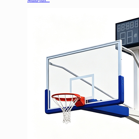
Multi-fun...