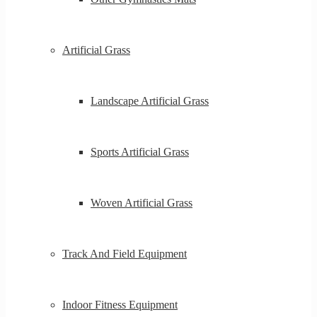
Artificial Grass
Landscape Artificial Grass
Sports Artificial Grass
Woven Artificial Grass
Track And Field Equipment
Indoor Fitness Equipment