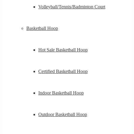
Volleyball/Tennis/Badminton Court
Basketball Hoop
Hot Sale Basketball Hoop
Certified Basketball Hoop
Indoor Basketball Hoop
Outdoor Basketball Hoop