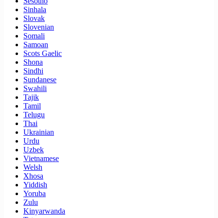
Sesotho
Sinhala
Slovak
Slovenian
Somali
Samoan
Scots Gaelic
Shona
Sindhi
Sundanese
Swahili
Tajik
Tamil
Telugu
Thai
Ukrainian
Urdu
Uzbek
Vietnamese
Welsh
Xhosa
Yiddish
Yoruba
Zulu
Kinyarwanda