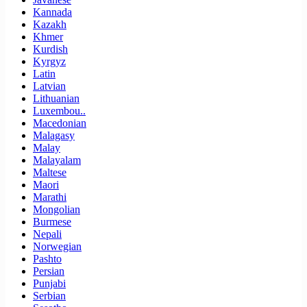
Kannada
Kazakh
Khmer
Kurdish
Kyrgyz
Latin
Latvian
Lithuanian
Luxembou..
Macedonian
Malagasy
Malay
Malayalam
Maltese
Maori
Marathi
Mongolian
Burmese
Nepali
Norwegian
Pashto
Persian
Punjabi
Serbian