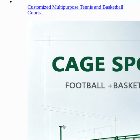
Customized Multipurpose Tennis and Basketball
Courts...