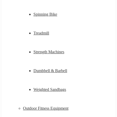
Spinning Bike
Treadmill
Strength Machines
Dumbbell & Barbell
Weighted Sandbags
Outdoor Fitness Equipment