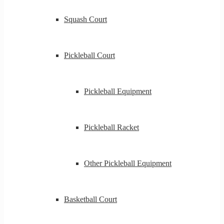
Squash Court
Pickleball Court
Pickleball Equipment
Pickleball Racket
Other Pickleball Equipment
Basketball Court