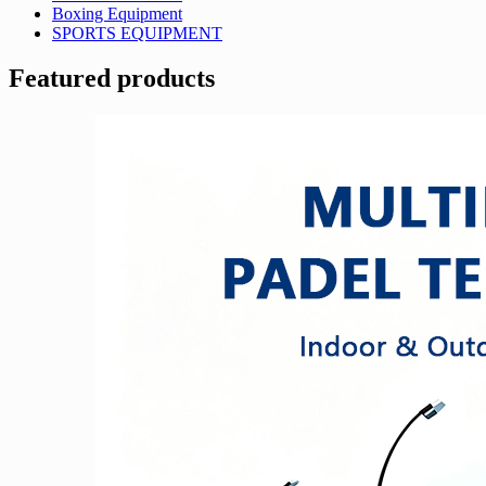
Boxing Equipment
SPORTS EQUIPMENT
Featured products