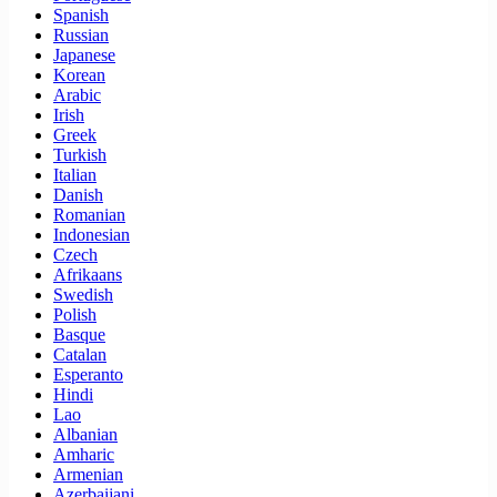
Spanish
Russian
Japanese
Korean
Arabic
Irish
Greek
Turkish
Italian
Danish
Romanian
Indonesian
Czech
Afrikaans
Swedish
Polish
Basque
Catalan
Esperanto
Hindi
Lao
Albanian
Amharic
Armenian
Azerbaijani