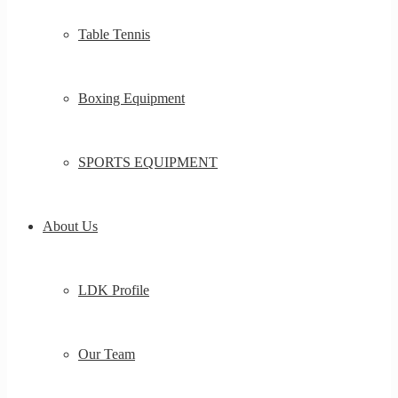
Table Tennis
Boxing Equipment
SPORTS EQUIPMENT
About Us
LDK Profile
Our Team