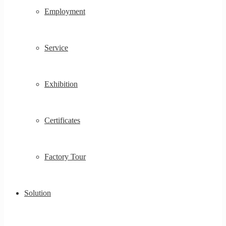
Employment
Service
Exhibition
Certificates
Factory Tour
Solution