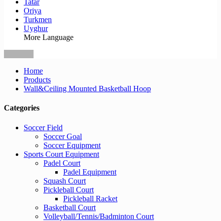
Tatar
Oriya
Turkmen
Uyghur
More Language
Home
Products
Wall&Ceiling Mounted Basketball Hoop
Categories
Soccer Field
Soccer Goal
Soccer Equipment
Sports Court Equipment
Padel Court
Padel Equipment
Squash Court
Pickleball Court
Pickleball Racket
Basketball Court
Volleyball/Tennis/Badminton Court