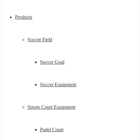
Products
Soccer Field
Soccer Goal
Soccer Equipment
Sports Court Equipment
Padel Court