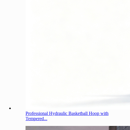
Professional Hydraulic Basketball Hoop with
Tempered...