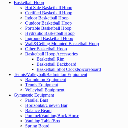
Basketball Hoop
Hot Sale Basketball Hoop
Certified Basketball Hoop
Indoor Basketball Hoop
Outdoor Basketball Hoop
Portable Basketball Hoop
Hydraulic Basketball Hoop
Inground Basketball Hoop
Wall&Ceiling Mounted Basketball Hoop
Other Basketball Hoop
Basketball Hoop Accessories
Basketball Rim
Basketball Backboard
Basketball Shot Clock&Scoreboard
Tennis/Volleyball/Badminton Equipment
Badminton Equipment
Tennis Equipment
Volleyball Equipment
Gymnastic Equipment
Parallel Bars
Horizontal/Uneven Bar
Balance Beam
Pommel/Vaulting/Buck Horse
Vaulting Table/Box
Spring Board