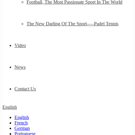
Football, The Most Passionate Sport In The World
The New Darling Of The Sport—–Padel Tennis
Video
News
Contact Us
English
English
French
German
Portuguese