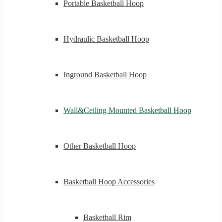
Portable Basketball Hoop
Hydraulic Basketball Hoop
Inground Basketball Hoop
Wall&Ceiling Mounted Basketball Hoop
Other Basketball Hoop
Basketball Hoop Accessories
Basketball Rim