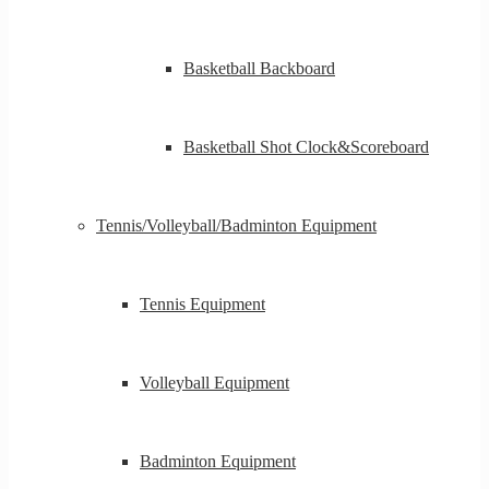
Basketball Backboard
Basketball Shot Clock&Scoreboard
Tennis/Volleyball/Badminton Equipment
Tennis Equipment
Volleyball Equipment
Badminton Equipment