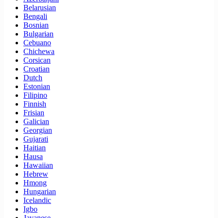
Belarusian
Bengali
Bosnian
Bulgarian
Cebuano
Chichewa
Corsican
Croatian
Dutch
Estonian
Filipino
Finnish
Frisian
Galician
Georgian
Gujarati
Haitian
Hausa
Hawaiian
Hebrew
Hmong
Hungarian
Icelandic
Igbo
Javanese