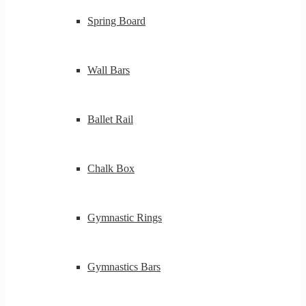
Spring Board
Wall Bars
Ballet Rail
Chalk Box
Gymnastic Rings
Gymnastics Bars