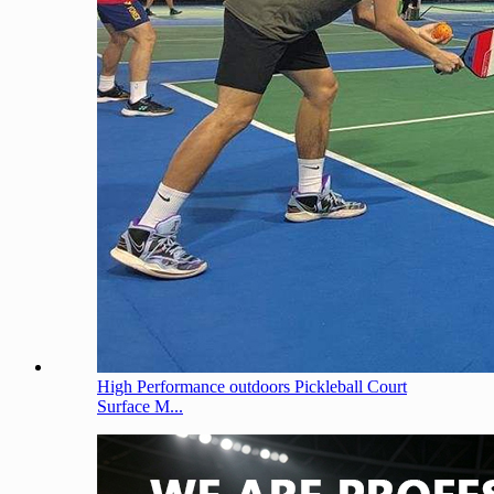
High Performance outdoors Pickleball Court
Surface M...