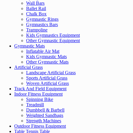
Wall Bars
Ballet Rail
Chalk Box
Gymnastic Rings
Gymnastics Bars
Trampoline
Kids Gymnastics Equipment
Other Gymnastic Equipment
Gymnastic Mats
Inflatable Air Mat
Kids Gymnastic Mats
Other Gymnastic Mats
Artificial Grass
Landscape Artificial Grass
Sports Artificial Grass
Woven Artificial Grass
Track And Field Equipment
Indoor Fitness Equipment
Spinning Bike
Treadmill
Dumbbell & Barbell
Weighted Sandbags
Strength Machines
Outdoor Fitness Equipment
Table Tennis Table