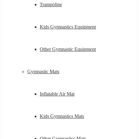
Trampoline
Kids Gymnastics Equipment
Other Gymnastic Equipment
Gymnastic Mats
Inflatable Air Mat
Kids Gymnastics Mats
Other Gymnastics Mats