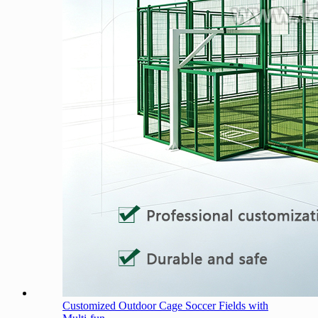
Customized Outdoor Cage Soccer Fields with