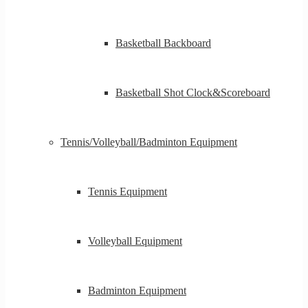
Basketball Backboard
Basketball Shot Clock&Scoreboard
Tennis/Volleyball/Badminton Equipment
Tennis Equipment
Volleyball Equipment
Badminton Equipment