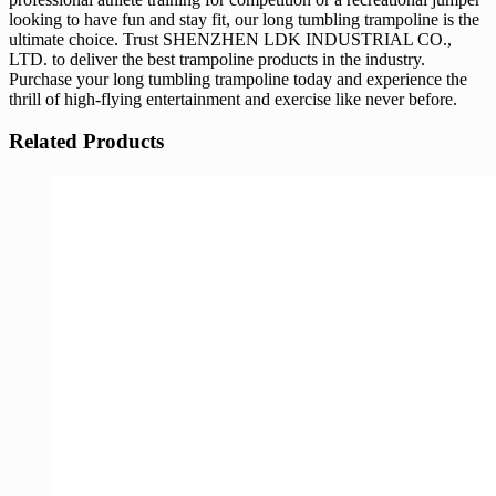
looking to have fun and stay fit, our long tumbling trampoline is the
ultimate choice. Trust SHENZHEN LDK INDUSTRIAL CO.,
LTD. to deliver the best trampoline products in the industry.
Purchase your long tumbling trampoline today and experience the
thrill of high-flying entertainment and exercise like never before.
Related Products