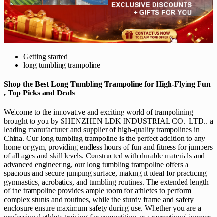
Getting started
long tumbling trampoline
Shop the Best Long Tumbling Trampoline for High-Flying Fun
, Top Picks and Deals
Welcome to the innovative and exciting world of trampolining
brought to you by SHENZHEN LDK INDUSTRIAL CO., LTD., a
leading manufacturer and supplier of high-quality trampolines in
China. Our long tumbling trampoline is the perfect addition to any
home or gym, providing endless hours of fun and fitness for jumpers
of all ages and skill levels. Constructed with durable materials and
advanced engineering, our long tumbling trampoline offers a
spacious and secure jumping surface, making it ideal for practicing
gymnastics, acrobatics, and tumbling routines. The extended length
of the trampoline provides ample room for athletes to perform
complex stunts and routines, while the sturdy frame and safety
enclosure ensure maximum safety during use. Whether you are a
professional athlete training for competition or a recreational jumper