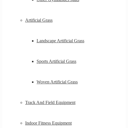
Artificial Grass
Landscape Artificial Grass
Sports Artificial Grass
Woven Artificial Grass
Track And Field Equipment
Indoor Fitness Equipment