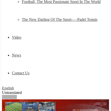
Football, The Most Passionate Sport In The World
The New Darling Of The Sport—–Padel Tennis
Video
News
Contact Us
English
Untranslated