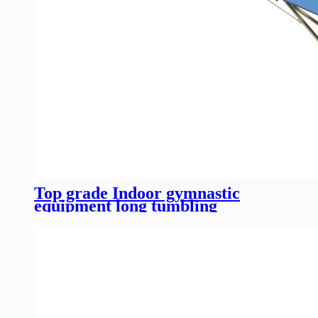
Top grade Indoor gymnastic
equipment long tumbling
trampoline for competition