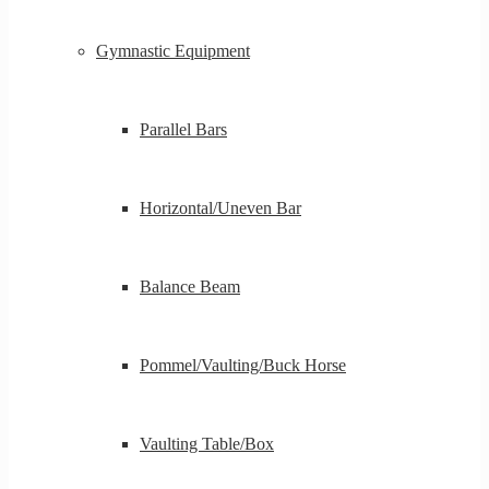
Gymnastic Equipment
Parallel Bars
Horizontal/Uneven Bar
Balance Beam
Pommel/Vaulting/Buck Horse
Vaulting Table/Box