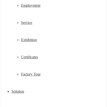
Employment
Service
Exhibition
Certificates
Factory Tour
Solution