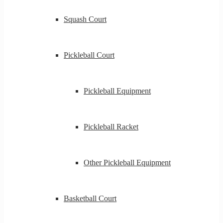
Squash Court
Pickleball Court
Pickleball Equipment
Pickleball Racket
Other Pickleball Equipment
Basketball Court