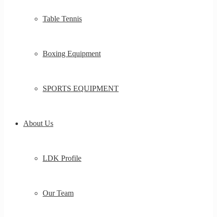
Table Tennis
Boxing Equipment
SPORTS EQUIPMENT
About Us
LDK Profile
Our Team