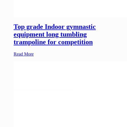
Top grade Indoor gymnastic
equipment long tumbling
trampoline for competition
Read More