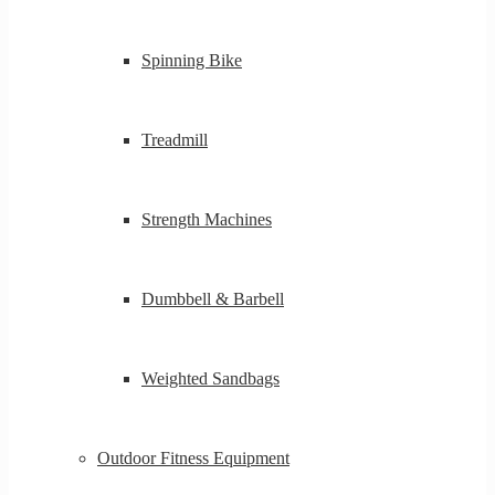
Spinning Bike
Treadmill
Strength Machines
Dumbbell & Barbell
Weighted Sandbags
Outdoor Fitness Equipment