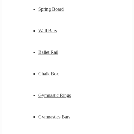
Spring Board
Wall Bars
Ballet Rail
Chalk Box
Gymnastic Rings
Gymnastics Bars