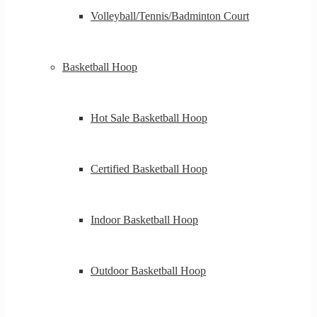
Volleyball/Tennis/Badminton Court
Basketball Hoop
Hot Sale Basketball Hoop
Certified Basketball Hoop
Indoor Basketball Hoop
Outdoor Basketball Hoop