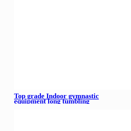
Top grade Indoor gymnastic
equipment long tumbling
trampoline for competition