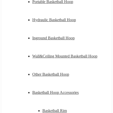
Portable Basketball Hoop
Hydraulic Basketball Hoop
Inground Basketball Hoop
Wall&Ceiling Mounted Basketball Hoop
Other Basketball Hoop
Basketball Hoop Accessories
Basketball Rim