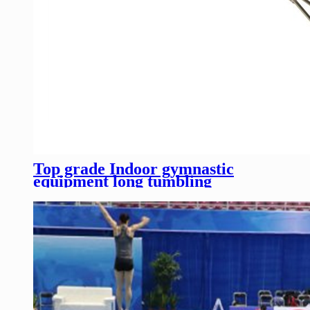
Top grade Indoor gymnastic
equipment long tumbling
trampoline for competition