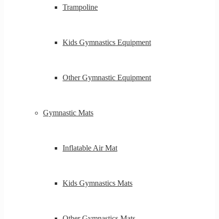
Trampoline
Kids Gymnastics Equipment
Other Gymnastic Equipment
Gymnastic Mats
Inflatable Air Mat
Kids Gymnastics Mats
Other Gymnastics Mats