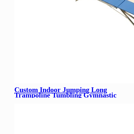
Custom Indoor Jumping Long
Trampoline Tumbling Gymnastic
Rectangular Trampoline For Sale