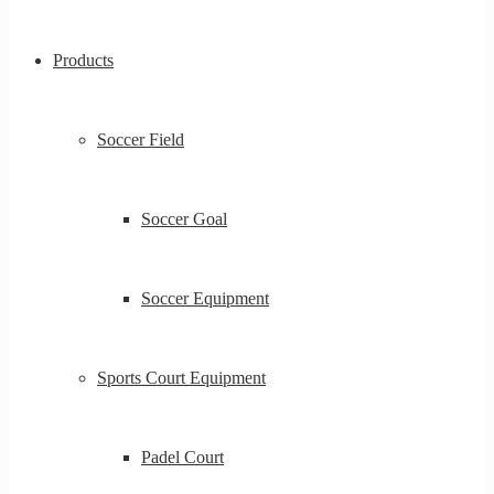
Products
Soccer Field
Soccer Goal
Soccer Equipment
Sports Court Equipment
Padel Court