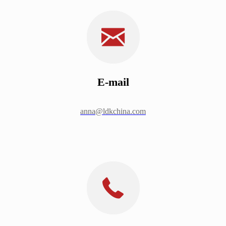
E-mail
anna@ldkchina.com