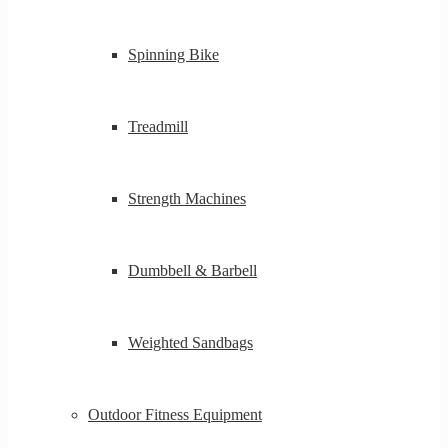
Spinning Bike
Treadmill
Strength Machines
Dumbbell & Barbell
Weighted Sandbags
Outdoor Fitness Equipment