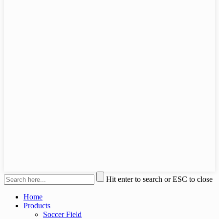
Hit enter to search or ESC to close
Home
Products
Soccer Field