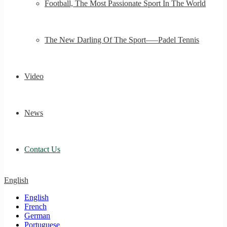
Football, The Most Passionate Sport In The World
The New Darling Of The Sport—–Padel Tennis
Video
News
Contact Us
English
English
French
German
Portuguese