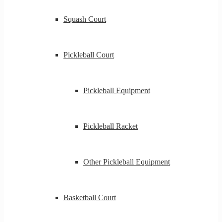
Squash Court
Pickleball Court
Pickleball Equipment
Pickleball Racket
Other Pickleball Equipment
Basketball Court