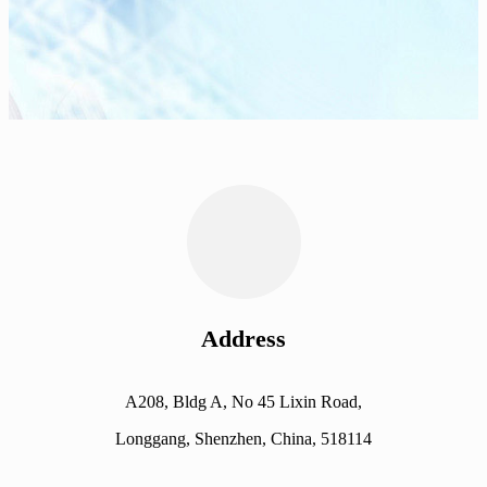
Address
A208, Bldg A, No 45 Lixin Road,
Longgang, Shenzhen, China, 518114