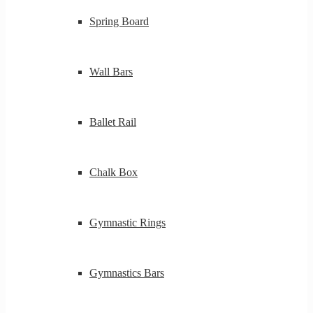
Spring Board
Wall Bars
Ballet Rail
Chalk Box
Gymnastic Rings
Gymnastics Bars