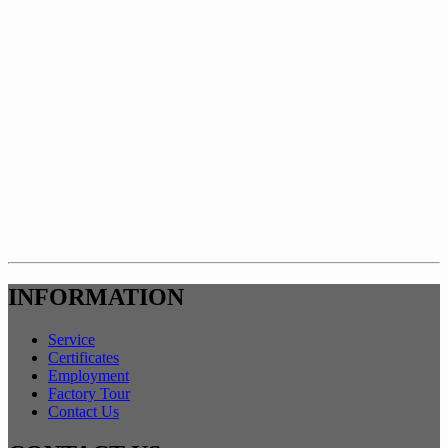
INFORMATION
Service
Certificates
Employment
Factory Tour
Contact Us