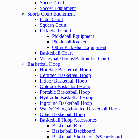
Soccer Goal
Soccer Equipment
Sports Court Equipment
Padel Court
Squash Court
Pickleball Court
Pickleball Equipment
Pickleball Racket
Other Pickleball Equipment
Basketball Court
Volleyball/Tennis/Badminton Court
Basketball Hoop
Hot Sale Basketball Hoop
Certified Basketball Hoop
Indoor Basketball Hoop
Outdoor Basketball Hoop
Portable Basketball Hoop
Hydraulic Basketball Hoop
Inground Basketball Hoop
Wall&Ceiling Mounted Basketball Hoop
Other Basketball Hoop
Basketball Hoop Accessories
Basketball Rim
Basketball Backboard
Basketball Shot Clock&Scoreboard