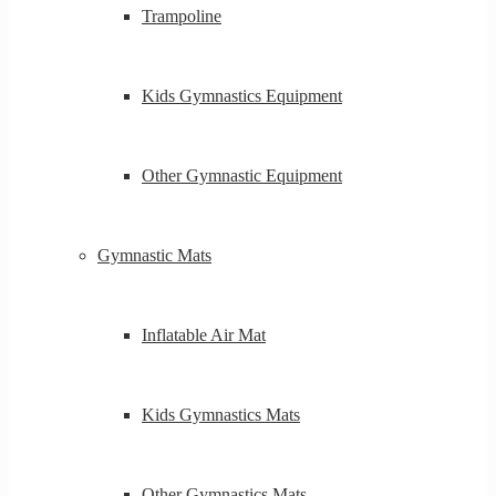
Trampoline
Kids Gymnastics Equipment
Other Gymnastic Equipment
Gymnastic Mats
Inflatable Air Mat
Kids Gymnastics Mats
Other Gymnastics Mats