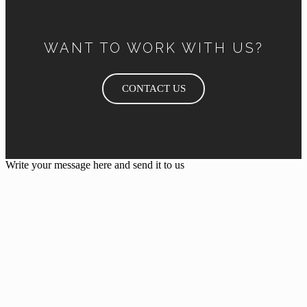
WANT TO WORK WITH US?
CONTACT US
Write your message here and send it to us