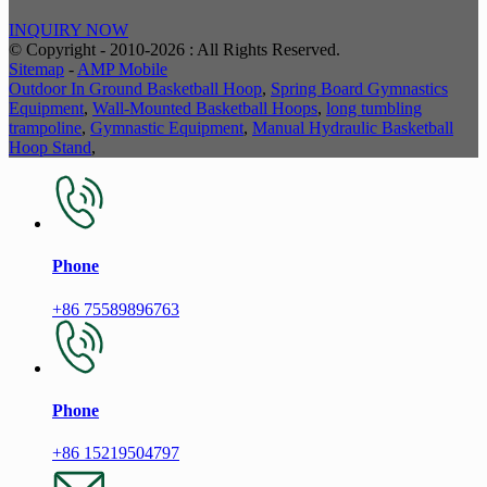
INQUIRY NOW
© Copyright - 2010-2026 : All Rights Reserved.
Sitemap
-
AMP Mobile
Outdoor In Ground Basketball Hoop
,
Spring Board Gymnastics
Equipment
,
Wall-Mounted Basketball Hoops
,
long tumbling
trampoline
,
Gymnastic Equipment
,
Manual Hydraulic Basketball
Hoop Stand
,
Phone
+86 75589896763
Phone
+86 15219504797