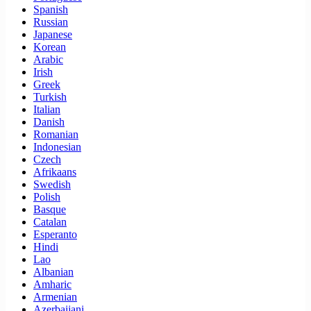
Spanish
Russian
Japanese
Korean
Arabic
Irish
Greek
Turkish
Italian
Danish
Romanian
Indonesian
Czech
Afrikaans
Swedish
Polish
Basque
Catalan
Esperanto
Hindi
Lao
Albanian
Amharic
Armenian
Azerbaijani