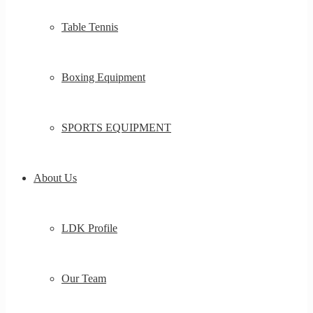
Table Tennis
Boxing Equipment
SPORTS EQUIPMENT
About Us
LDK Profile
Our Team