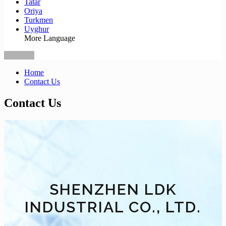
Tatar
Oriya
Turkmen
Uyghur
More Language
Home
Contact Us
Contact Us
SHENZHEN LDK
INDUSTRIAL CO., LTD.