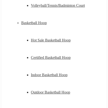
Volleyball/Tennis/Badminton Court
Basketball Hoop
Hot Sale Basketball Hoop
Certified Basketball Hoop
Indoor Basketball Hoop
Outdoor Basketball Hoop