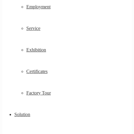
Employment
Service
Exhibition
Certificates
Factory Tour
Solution