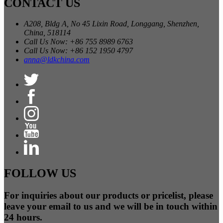
CONTACT US
A208, Bldg A, No 45 Lixin Road, Longgang, Shenzhen,
China, 518114
Call Us Now: +86 755 8989 6763
Call Us Now: +86 152 1950 4797
anna@ldkchina.com
FOLLOW US
For inquiries about our products or pricelist, please
leave your email to us and we will be in touch within
24 hours.