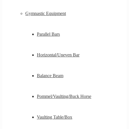
Gymnastic Equipment
Parallel Bars
Horizontal/Uneven Bar
Balance Beam
Pommel/Vaulting/Buck Horse
Vaulting Table/Box