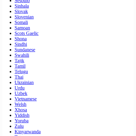
Sesotho
Sinhala
Slovak
Slovenian
Somali
Samoan
Scots Gaelic
Shona
Sindhi
Sundanese
Swahili
Tajik
Tamil
Telugu
Thai
Ukrainian
Urdu
Uzbek
Vietnamese
Welsh
Xhosa
Yiddish
Yoruba
Zulu
Kinyarwanda