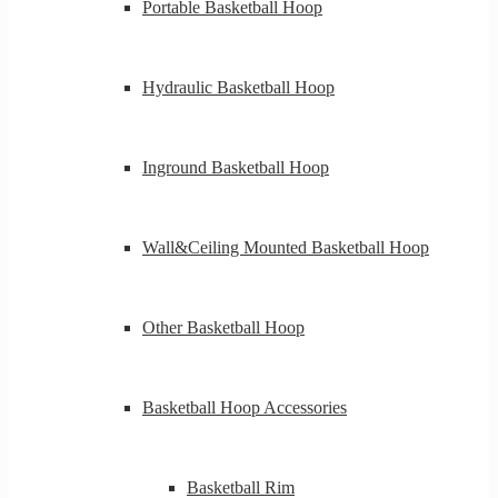
Portable Basketball Hoop
Hydraulic Basketball Hoop
Inground Basketball Hoop
Wall&Ceiling Mounted Basketball Hoop
Other Basketball Hoop
Basketball Hoop Accessories
Basketball Rim