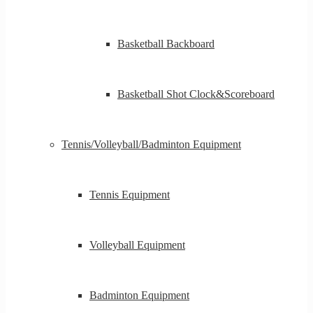
Basketball Backboard
Basketball Shot Clock&Scoreboard
Tennis/Volleyball/Badminton Equipment
Tennis Equipment
Volleyball Equipment
Badminton Equipment