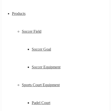
Products
Soccer Field
Soccer Goal
Soccer Equipment
Sports Court Equipment
Padel Court