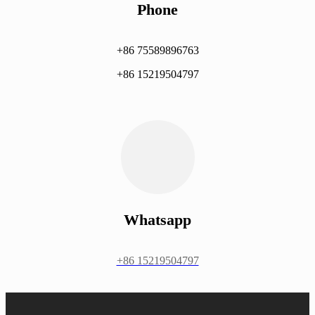
Phone
+86 75589896763
+86 15219504797
Whatsapp
+86 15219504797