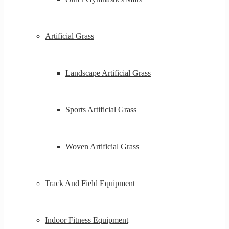
Artificial Grass
Landscape Artificial Grass
Sports Artificial Grass
Woven Artificial Grass
Track And Field Equipment
Indoor Fitness Equipment