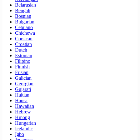
Belarusian
Bengali
Bosnian
Bulgarian
Cebuano
Chichewa
Corsican
Croatian
Dutch
Estonian
Filipino
Finnish
Frisian
Galician
Georgian
Gujarati
Haitian
Hausa
Hawaiian
Hebrew
Hmong
Hungarian
Icelandic
Igbo
Javanese