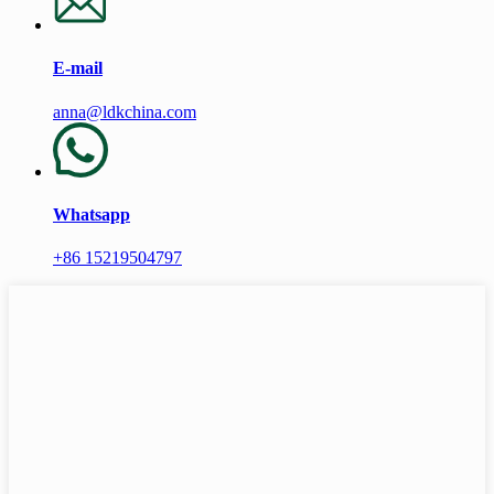
E-mail
anna@ldkchina.com
Whatsapp
+86 15219504797