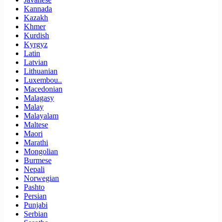
Kannada
Kazakh
Khmer
Kurdish
Kyrgyz
Latin
Latvian
Lithuanian
Luxembou..
Macedonian
Malagasy
Malay
Malayalam
Maltese
Maori
Marathi
Mongolian
Burmese
Nepali
Norwegian
Pashto
Persian
Punjabi
Serbian