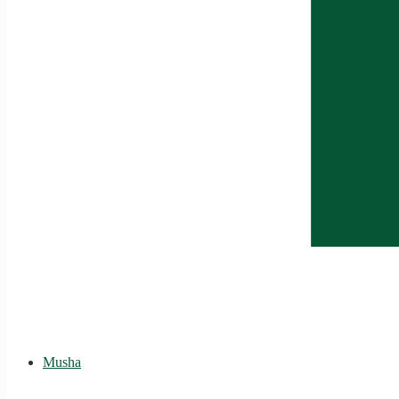
Musha