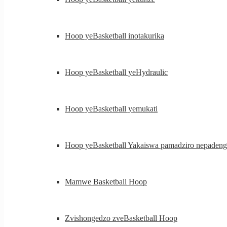
Hoop yeBasketball inotakurika
Hoop yeBasketball yeHydraulic
Hoop yeBasketball yemukati
Hoop yeBasketball Yakaiswa pamadziro nepadeng
Mamwe Basketball Hoop
Zvishongedzo zveBasketball Hoop