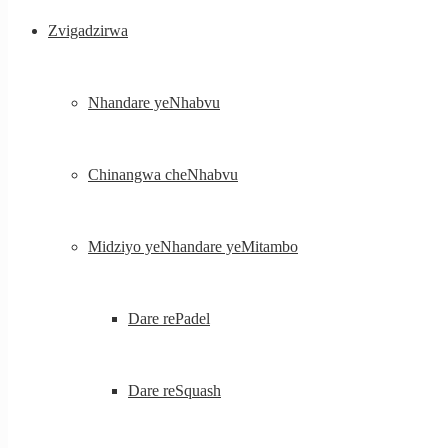
Zvigadzirwa
Nhandare yeNhabvu
Chinangwa cheNhabvu
Midziyo yeNhandare yeMitambo
Dare rePadel
Dare reSquash