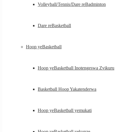
Volleyball/Tennis/Dare reBadminton
Dare reBasketball
Hoop yeBasketball
Hoop yeBasketball Inotengeswa Zvikuru
Basketball Hoop Yakatenderwa
Hoop yeBasketball yemukati
Hoop yeBasketball yekunze