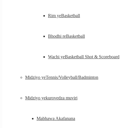
Rim yeBasketball
Bhodhi reBasketball
Wachi yeBasketball Shot & Scoreboard
Midziyo yeTennis/Volleyball/Badminton
Midziyo yekurovedza muviri
Mabhawa Akafanana