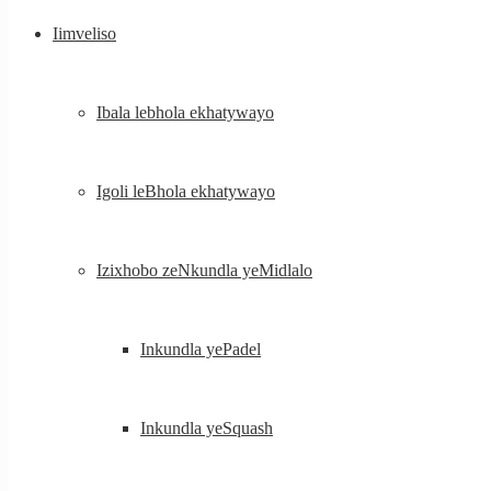
Iimveliso
Ibala lebhola ekhatywayo
Igoli leBhola ekhatywayo
Izixhobo zeNkundla yeMidlalo
Inkundla yePadel
Inkundla yeSquash