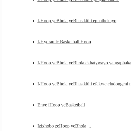
I-Hoop yeBhola yeBhasikithi ephathekayo
I-Hydraulic Basketball Hoop
I-Hoop yeBhola yeBhola ekhatywayo yangaphaka
I-Hoop yeBhola yeBhasikithi efakwe eludongeni na
Enye iHoop yeBasketball
Izixhobo zeHoop yeBhola ...