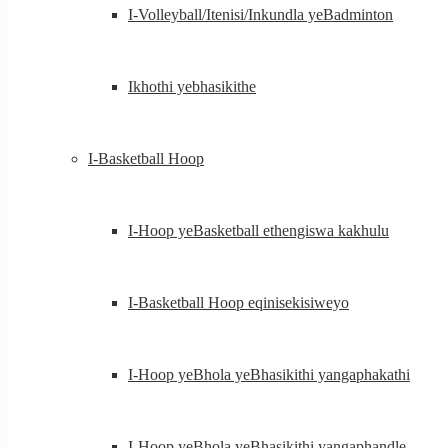
I-Volleyball/Itenisi/Inkundla yeBadminton
Ikhothi yebhasikithe
I-Basketball Hoop
I-Hoop yeBasketball ethengiswa kakhulu
I-Basketball Hoop eqinisekisiweyo
I-Hoop yeBhola yeBhasikithi yangaphakathi
I-Hoop yeBhola yeBhasikithi yangaphandle