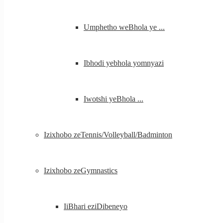
Umphetho weBhola ye ...
Ibhodi yebhola yomnyazi
Iwotshi yeBhola ...
Izixhobo zeTennis/Volleyball/Badminton
Izixhobo zeGymnastics
IiBhari eziDibeneyo