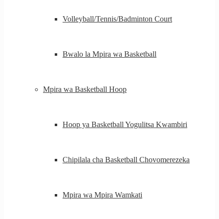
Volleyball/Tennis/Badminton Court
Bwalo la Mpira wa Basketball
Mpira wa Basketball Hoop
Hoop ya Basketball Yogulitsa Kwambiri
Chipilala cha Basketball Chovomerezeka
Mpira wa Mpira Wamkati