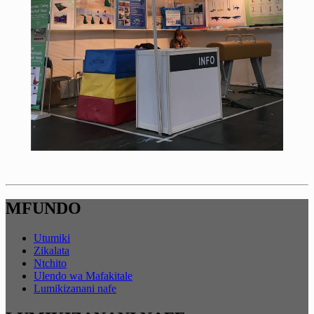
MFUNDO
Utumiki
Zikalata
Ntchito
Ulendo wa Mafakitale
Lumikizanani nafe