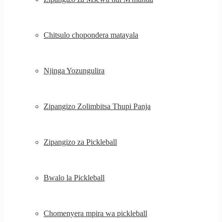
Chitsulo chopondera matayala
Njinga Yozungulira
Zipangizo Zolimbitsa Thupi Panja
Zipangizo za Pickleball
Bwalo la Pickleball
Chomenyera mpira wa pickleball