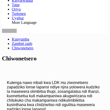
Kinyarwanda
Tatar
Oriya
Turkmen
Uyghur
More Language
Kunyumba
Zambiri zaife
Chiwonetsero
Chiwonetsero
Kutenga nawo mbali kwa LDK mu ziwonetsero
zapadziko lonse lapansi ndiye njira yolowera kudziko
la masewera olimbitsa thupi, zosangalatsa ndi thanzi,
kuonetsetsa kuti makampaniwa akugwirizana ndi
chitukuko cha makampaniwa ndikulimbikitsa
kusinthana kwa chidziwitso ndi ogulitsa masewera
padziko lonse lapansi!