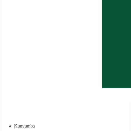
Kunyumba