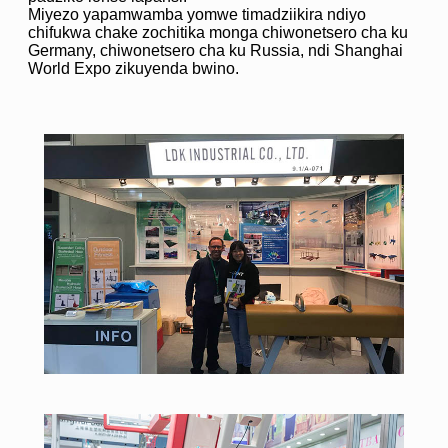
Miyezo yapamwamba yomwe timadziikira ndiyo
chifukwa chake zochitika monga chiwonetsero cha ku
Germany, chiwonetsero cha ku Russia, ndi Shanghai
World Expo zikuyenda bwino.