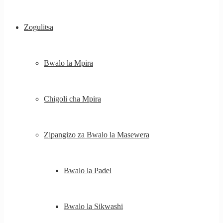
Zogulitsa
Bwalo la Mpira
Chigoli cha Mpira
Zipangizo za Bwalo la Masewera
Bwalo la Padel
Bwalo la Sikwashi