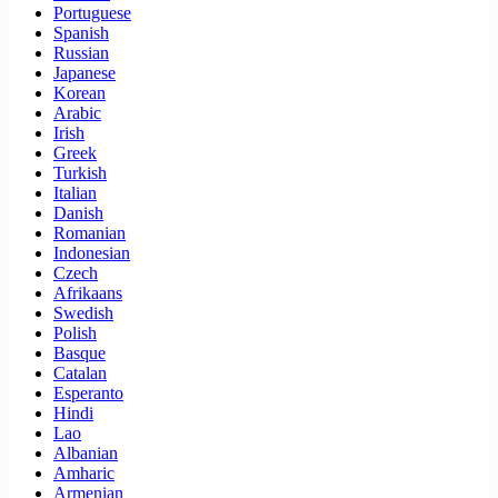
Portuguese
Spanish
Russian
Japanese
Korean
Arabic
Irish
Greek
Turkish
Italian
Danish
Romanian
Indonesian
Czech
Afrikaans
Swedish
Polish
Basque
Catalan
Esperanto
Hindi
Lao
Albanian
Amharic
Armenian