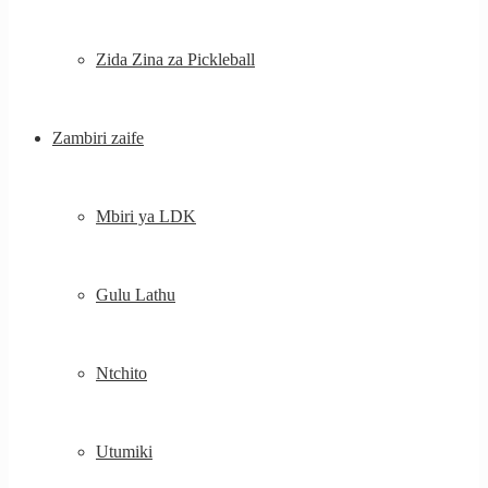
Zida Zina za Pickleball
Zambiri zaife
Mbiri ya LDK
Gulu Lathu
Ntchito
Utumiki