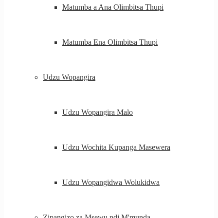
Matumba a Ana Olimbitsa Thupi
Matumba Ena Olimbitsa Thupi
Udzu Wopangira
Udzu Wopangira Malo
Udzu Wochita Kupanga Masewera
Udzu Wopangidwa Wolukidwa
Zipangizo za Msewu ndi M'munda