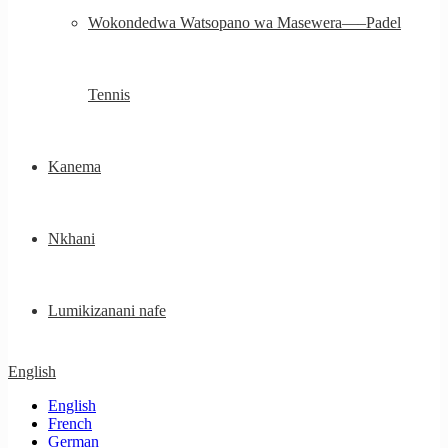
Wokondedwa Watsopano wa Masewera—–Padel
Tennis
Kanema
Nkhani
Lumikizanani nafe
English
English
French
German