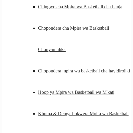
Chingwe cha Mpira wa Basketball cha Panja
Chopondera cha Mpira wa Basketball
Chonyamulika
Chopondera mpira wa basketball cha hayidiroliki
Hoop ya Mpira wa Basketball wa M'kati
Khoma & Denga Lokwera Mpira wa Basketball