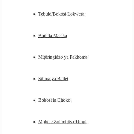
Tebulo/Bokosi Lokwera
Bodi la Masika
Mipiringidzo ya Pakhoma
Sitima ya Ballet
Bokosi la Choko
Mphete Zolimbitsa Thupi