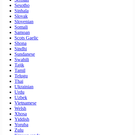
Sesotho
Sinhala
Slovak
Slovenian
Somali
Samoan
Scots Gaelic
Shona
Sindhi
Sundanese
Swahili
Tajik
Tamil
Telugu
Thai
Ukrainian
Urdu
Uzbek
Vietnamese
Welsh
Xhosa
Yiddish
Yoruba
Zulu