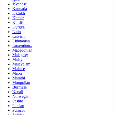
Javanese
Kannada
Kazakh
Khmer
Kurdish
Kyrgyz
Latin
Latvian
Lithuanian
Luxembou..
Macedonian
Malagasy
Malay
Malayalam
Maltese
Maori
Marathi
Mongolian
Burmese
Nepali
Norwegian
Pashto
Persian
Punjabi
Serbian