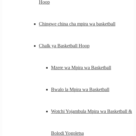
Hoop
Chingwe china cha mpira wa basketball
Chalk ya Basketball Hoop
Mzere wa Mpira wa Basketball
Bwalo la Mpira wa Basketball
Wotchi Yojambula Mpira wa Basketball &
Bolodi Yogoletsa