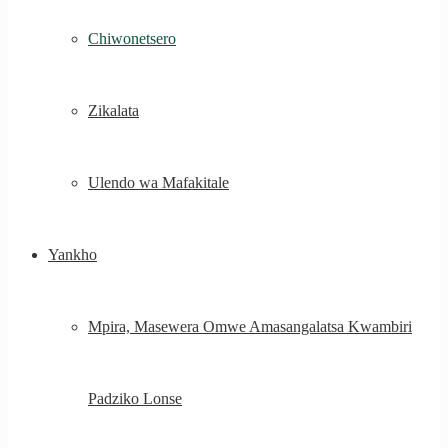
Chiwonetsero
Zikalata
Ulendo wa Mafakitale
Yankho
Mpira, Masewera Omwe Amasangalatsa Kwambiri
Padziko Lonse