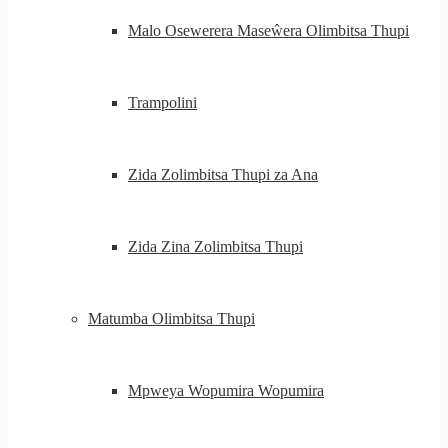
Malo Osewerera Maseŵera Olimbitsa Thupi
Trampolini
Zida Zolimbitsa Thupi za Ana
Zida Zina Zolimbitsa Thupi
Matumba Olimbitsa Thupi
Mpweya Wopumira Wopumira