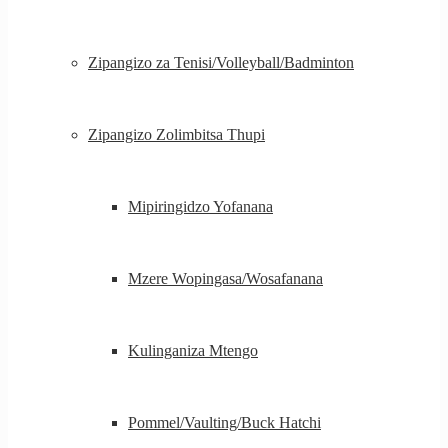
Zipangizo za Tenisi/Volleyball/Badminton
Zipangizo Zolimbitsa Thupi
Mipiringidzo Yofanana
Mzere Wopingasa/Wosafanana
Kulinganiza Mtengo
Pommel/Vaulting/Buck Hatchi