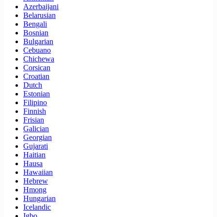
Azerbaijani
Belarusian
Bengali
Bosnian
Bulgarian
Cebuano
Chichewa
Corsican
Croatian
Dutch
Estonian
Filipino
Finnish
Frisian
Galician
Georgian
Gujarati
Haitian
Hausa
Hawaiian
Hebrew
Hmong
Hungarian
Icelandic
Igbo