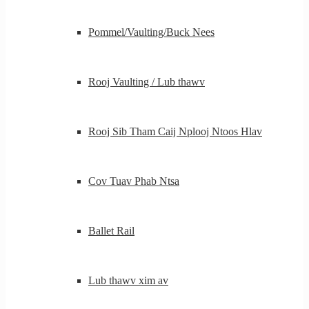
Pommel/Vaulting/Buck Nees
Rooj Vaulting / Lub thawv
Rooj Sib Tham Caij Nplooj Ntoos Hlav
Cov Tuav Phab Ntsa
Ballet Rail
Lub thawv xim av