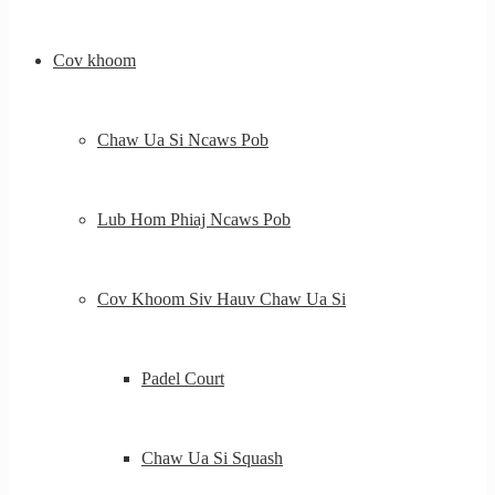
Cov khoom
Chaw Ua Si Ncaws Pob
Lub Hom Phiaj Ncaws Pob
Cov Khoom Siv Hauv Chaw Ua Si
Padel Court
Chaw Ua Si Squash