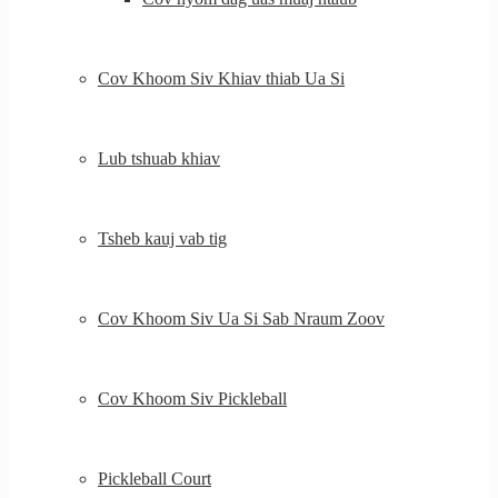
Cov Khoom Siv Khiav thiab Ua Si
Lub tshuab khiav
Tsheb kauj vab tig
Cov Khoom Siv Ua Si Sab Nraum Zoov
Cov Khoom Siv Pickleball
Pickleball Court