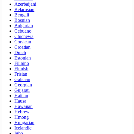
Azerbaijani
Belarusian
Bengali
Bosnian
Bulgarian
Cebuano
Chichewa
Corsican
Croatian
Dutch
Estonian
Filipino
Finnish
Frisian
Galician
Georgian
Gujarati
Haitian
Hausa
Hawaiian
Hebrew
Hmong
Hungarian
Icelandic
Igbo