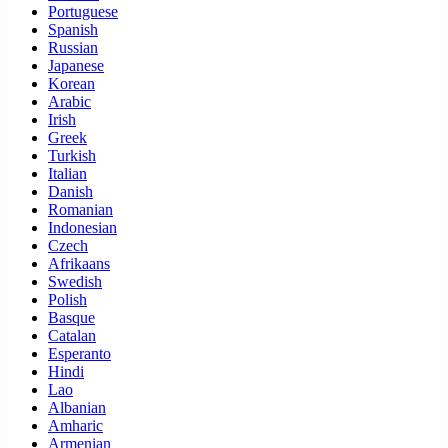
Portuguese
Spanish
Russian
Japanese
Korean
Arabic
Irish
Greek
Turkish
Italian
Danish
Romanian
Indonesian
Czech
Afrikaans
Swedish
Polish
Basque
Catalan
Esperanto
Hindi
Lao
Albanian
Amharic
Armenian