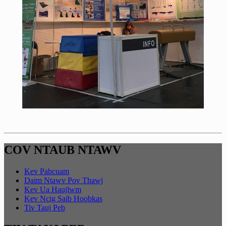
COV NTAUB NTAWV
Kev Pabcuam
Daim Ntawv Pov Thawj
Kev Ua Haujlwm
Kev Ncig Saib Hoobkas
Tiv Tauj Peb