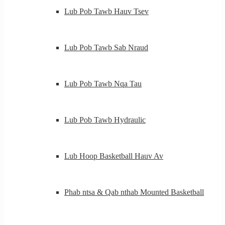
Lub Pob Tawb Hauv Tsev
Lub Pob Tawb Sab Nraud
Lub Pob Tawb Nqa Tau
Lub Pob Tawb Hydraulic
Lub Hoop Basketball Hauv Av
Phab ntsa & Qab nthab Mounted Basketball