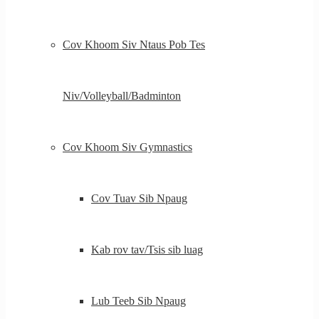
Cov Khoom Siv Ntaus Pob Tes
Niv/Volleyball/Badminton
Cov Khoom Siv Gymnastics
Cov Tuav Sib Npaug
Kab rov tav/Tsis sib luag
Lub Teeb Sib Npaug