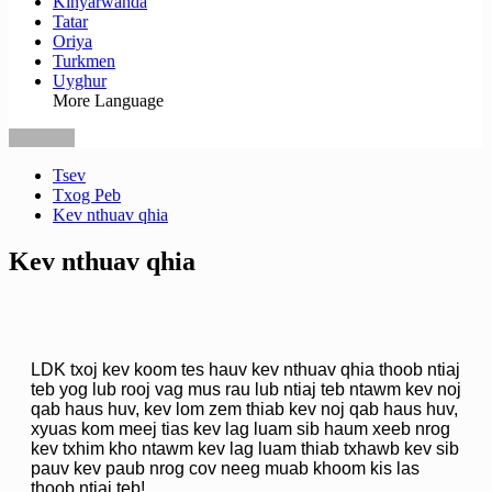
Kinyarwanda
Tatar
Oriya
Turkmen
Uyghur
More Language
Tsev
Txog Peb
Kev nthuav qhia
Kev nthuav qhia
LDK txoj kev koom tes hauv kev nthuav qhia thoob ntiaj
teb yog lub rooj vag mus rau lub ntiaj teb ntawm kev noj
qab haus huv, kev lom zem thiab kev noj qab haus huv,
xyuas kom meej tias kev lag luam sib haum xeeb nrog
kev txhim kho ntawm kev lag luam thiab txhawb kev sib
pauv kev paub nrog cov neeg muab khoom kis las
thoob ntiaj teb!