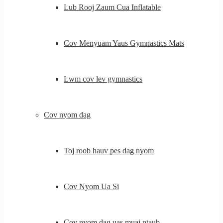
Lub Rooj Zaum Cua Inflatable
Cov Menyuam Yaus Gymnastics Mats
Lwm cov lev gymnastics
Cov nyom dag
Toj roob hauv pes dag nyom
Cov Nyom Ua Si
Cov nyom dag uas muaj ntaub