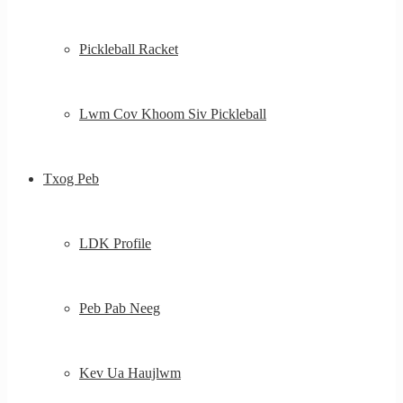
Pickleball Racket
Lwm Cov Khoom Siv Pickleball
Txog Peb
LDK Profile
Peb Pab Neeg
Kev Ua Haujlwm