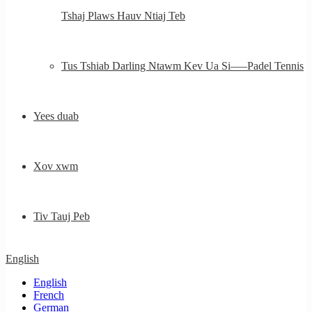
Tshaj Plaws Hauv Ntiaj Teb
Tus Tshiab Darling Ntawm Kev Ua Si—–Padel Tennis
Yees duab
Xov xwm
Tiv Tauj Peb
English
English
French
German