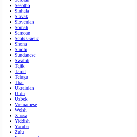
Sesotho
Sinhala
Slovak
Slovenian
Somali
Samoan
Scots Gaelic
Shona
Sindhi
Sundanese
Swahili
Tajik
Tamil
Telugu
Thai
Ukrainian
Urdu
Uzbek
Vietnamese
Welsh
Xhosa
Yiddish
Yoruba
Zulu