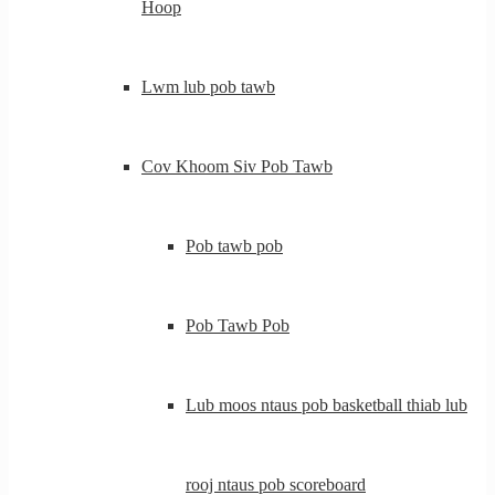
Hoop
Lwm lub pob tawb
Cov Khoom Siv Pob Tawb
Pob tawb pob
Pob Tawb Pob
Lub moos ntaus pob basketball thiab lub
rooj ntaus pob scoreboard