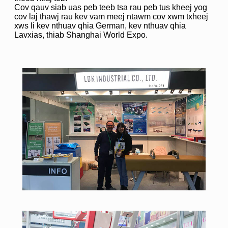
Cov qauv siab uas peb teeb tsa rau peb tus kheej yog
cov laj thawj rau kev vam meej ntawm cov xwm txheej
xws li kev nthuav qhia German, kev nthuav qhia
Lavxias, thiab Shanghai World Expo.