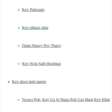
Kev Pabcuam
Kev nthuav qhia
Daim Ntawv Pov Thawj
Kev Ncig Saib Hoobkas
Kev daws teeb meem
Ncaws Pob, Kev Ua Si Ntaus Pob Uas Muaj Kev Hlub