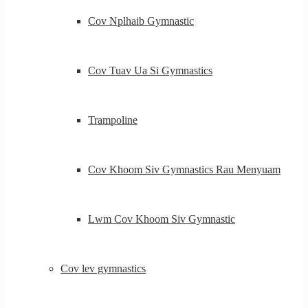
Cov Nplhaib Gymnastic
Cov Tuav Ua Si Gymnastics
Trampoline
Cov Khoom Siv Gymnastics Rau Menyuam
Lwm Cov Khoom Siv Gymnastic
Cov lev gymnastics