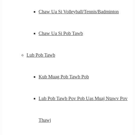
Chaw Ua Si Volleyball/Tennis/Badminton
Chaw Ua Si Pob Tawb
Lub Pob Tawb
Kub Muag Pob Tawb Pob
Lub Pob Tawb Pov Pob Uas Muaj Ntawv Pov
Thawj