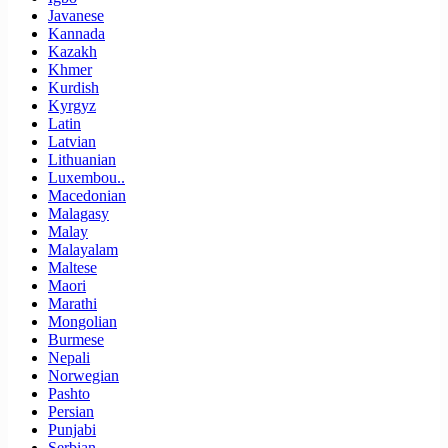
Javanese
Kannada
Kazakh
Khmer
Kurdish
Kyrgyz
Latin
Latvian
Lithuanian
Luxembou..
Macedonian
Malagasy
Malay
Malayalam
Maltese
Maori
Marathi
Mongolian
Burmese
Nepali
Norwegian
Pashto
Persian
Punjabi
Serbian