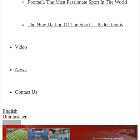
Football, The Most Passionate Sport In The World
The New Darling Of The Sport—–Padel Tennis
Video
News
Contact Us
English
Untranslated