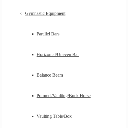
Gymnastic Equipment
Parallel Bars
Horizontal/Uneven Bar
Balance Beam
Pommel/Vaulting/Buck Horse
Vaulting Table/Box