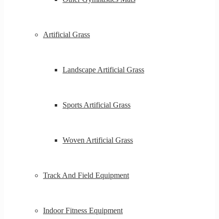
Artificial Grass
Landscape Artificial Grass
Sports Artificial Grass
Woven Artificial Grass
Track And Field Equipment
Indoor Fitness Equipment