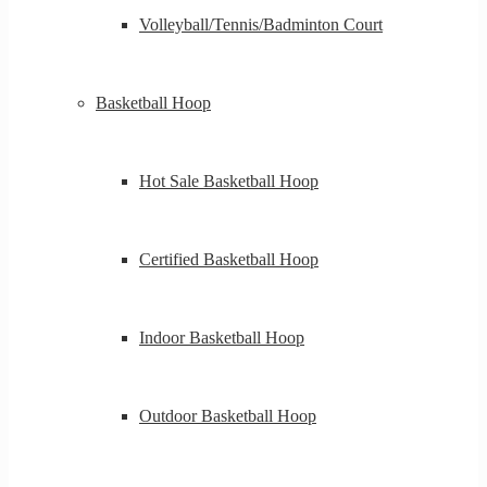
Volleyball/Tennis/Badminton Court
Basketball Hoop
Hot Sale Basketball Hoop
Certified Basketball Hoop
Indoor Basketball Hoop
Outdoor Basketball Hoop