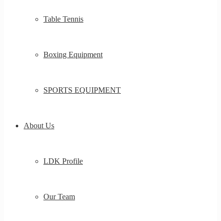
Table Tennis
Boxing Equipment
SPORTS EQUIPMENT
About Us
LDK Profile
Our Team