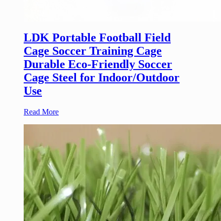
LDK Portable Football Field
Cage Soccer Training Cage
Durable Eco-Friendly Soccer
Cage Steel for Indoor/Outdoor
Use
Read More