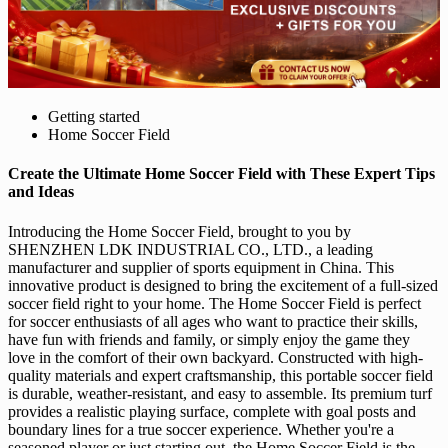
Getting started
Home Soccer Field
Create the Ultimate Home Soccer Field with These Expert Tips
and Ideas
Introducing the Home Soccer Field, brought to you by
SHENZHEN LDK INDUSTRIAL CO., LTD., a leading
manufacturer and supplier of sports equipment in China. This
innovative product is designed to bring the excitement of a full-sized
soccer field right to your home. The Home Soccer Field is perfect
for soccer enthusiasts of all ages who want to practice their skills,
have fun with friends and family, or simply enjoy the game they
love in the comfort of their own backyard. Constructed with high-
quality materials and expert craftsmanship, this portable soccer field
is durable, weather-resistant, and easy to assemble. Its premium turf
provides a realistic playing surface, complete with goal posts and
boundary lines for a true soccer experience. Whether you're a
seasoned player or just starting out, the Home Soccer Field is the