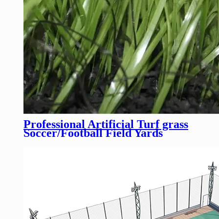
Professional Artificial Turf grass
Soccer/Football Field Yards
Tennis Court Fakegrass Sports
Flooring