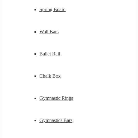
Spring Board
Wall Bars
Ballet Rail
Chalk Box
Gymnastic Rings
Gymnastics Bars