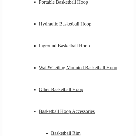
Portable Basketball Hoop
Hydraulic Basketball Hoop
Inground Basketball Hoop
Wall&Ceiling Mounted Basketball Hoop
Other Basketball Hoop
Basketball Hoop Accessories
Basketball Rim