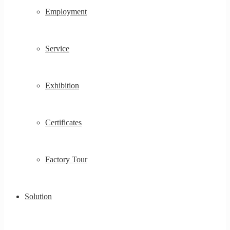
Employment
Service
Exhibition
Certificates
Factory Tour
Solution