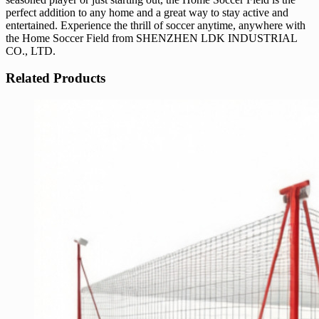
perfect addition to any home and a great way to stay active and
entertained. Experience the thrill of soccer anytime, anywhere with
the Home Soccer Field from SHENZHEN LDK INDUSTRIAL
CO., LTD.
Related Products