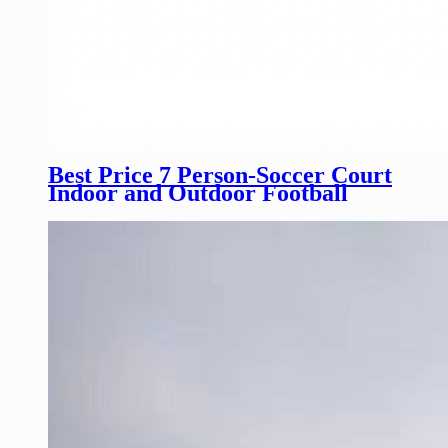
Best Price 7 Person-Soccer Court
Indoor and Outdoor Football
Field