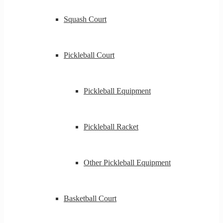
Squash Court
Pickleball Court
Pickleball Equipment
Pickleball Racket
Other Pickleball Equipment
Basketball Court