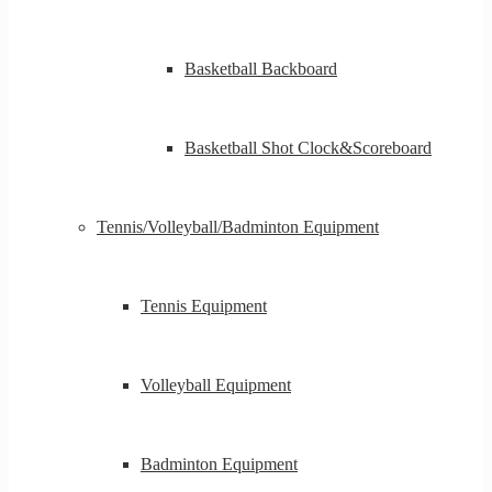
Basketball Backboard
Basketball Shot Clock&Scoreboard
Tennis/Volleyball/Badminton Equipment
Tennis Equipment
Volleyball Equipment
Badminton Equipment