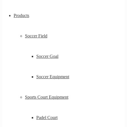
Products
Soccer Field
Soccer Goal
Soccer Equipment
Sports Court Equipment
Padel Court