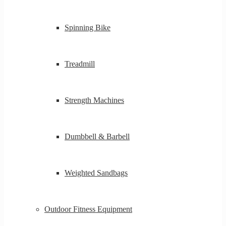
Spinning Bike
Treadmill
Strength Machines
Dumbbell & Barbell
Weighted Sandbags
Outdoor Fitness Equipment