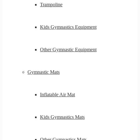
Trampoline
Kids Gymnastics Equipment
Other Gymnastic Equipment
Gymnastic Mats
Inflatable Air Mat
Kids Gymnastics Mats
Other Gymnastics Mats