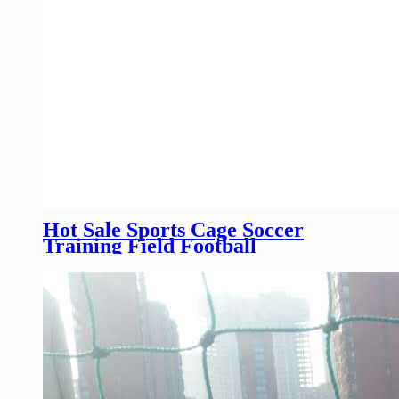
Hot Sale Sports Cage Soccer
Training Field Football
Pitch/High Quality Sports Field
Fence