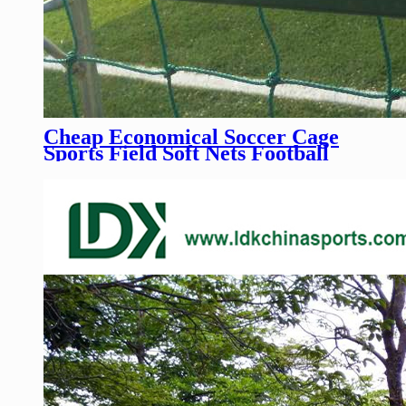
Cheap Economical Soccer Cage
Sports Field Soft Nets Football
Training Field Rope Nets