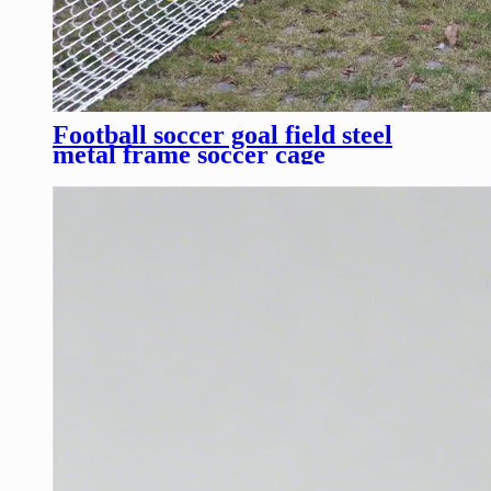
Football soccer goal field steel
metal frame soccer cage