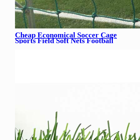
Cheap Economical Soccer Cage
Sports Field Soft Nets Football
Training Field Rope Nets