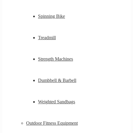
Spinning Bike
Treadmill
Strength Machines
Dumbbell & Barbell
Weighted Sandbags
Outdoor Fitness Equipment