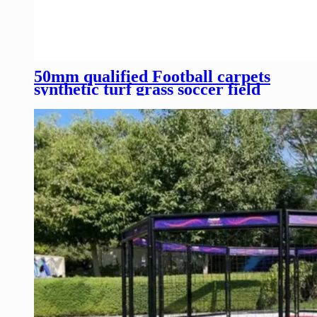
50mm qualified Football carpets
synthetic turf grass soccer field
turf artificial grass turf for sale