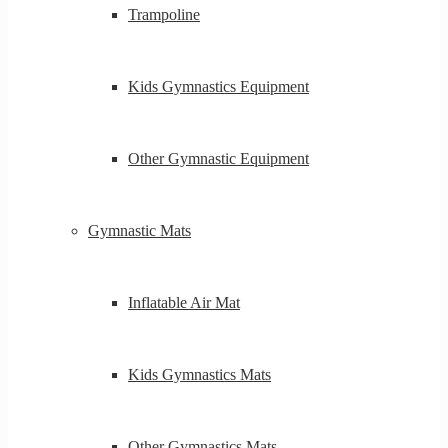
Trampoline
Kids Gymnastics Equipment
Other Gymnastic Equipment
Gymnastic Mats
Inflatable Air Mat
Kids Gymnastics Mats
Other Gymnastics Mats