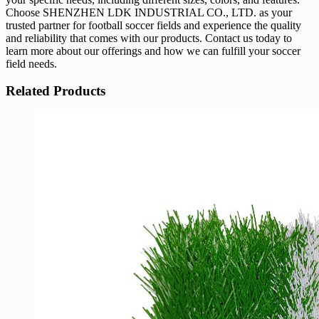
Choose SHENZHEN LDK INDUSTRIAL CO., LTD. as your
trusted partner for football soccer fields and experience the quality
and reliability that comes with our products. Contact us today to
learn more about our offerings and how we can fulfill your soccer
field needs.
Related Products