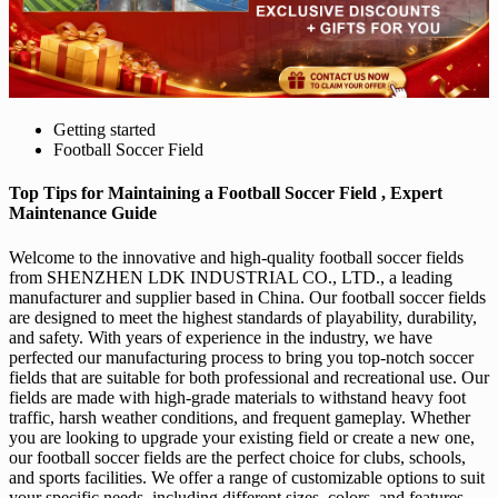
Getting started
Football Soccer Field
Top Tips for Maintaining a Football Soccer Field , Expert
Maintenance Guide
Welcome to the innovative and high-quality football soccer fields
from SHENZHEN LDK INDUSTRIAL CO., LTD., a leading
manufacturer and supplier based in China. Our football soccer fields
are designed to meet the highest standards of playability, durability,
and safety. With years of experience in the industry, we have
perfected our manufacturing process to bring you top-notch soccer
fields that are suitable for both professional and recreational use. Our
fields are made with high-grade materials to withstand heavy foot
traffic, harsh weather conditions, and frequent gameplay. Whether
you are looking to upgrade your existing field or create a new one,
our football soccer fields are the perfect choice for clubs, schools,
and sports facilities. We offer a range of customizable options to suit
your specific needs, including different sizes, colors, and features.