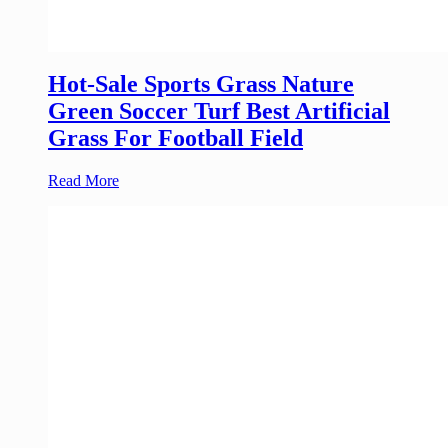
Hot-Sale Sports Grass Nature
Green Soccer Turf Best Artificial
Grass For Football Field
Read More