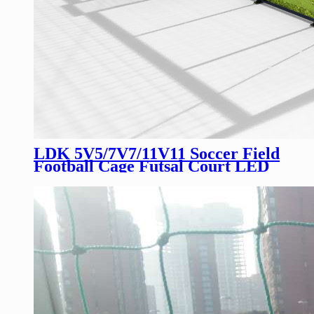
LDK 5V5/7V7/11V11 Soccer Field
Football Cage Futsal Court LED
Screen Soccer Cage