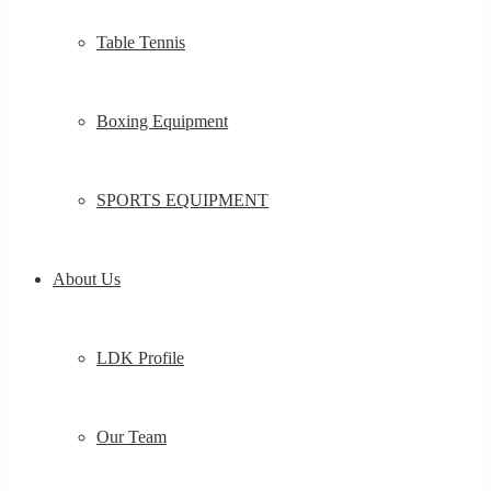
Table Tennis
Boxing Equipment
SPORTS EQUIPMENT
About Us
LDK Profile
Our Team