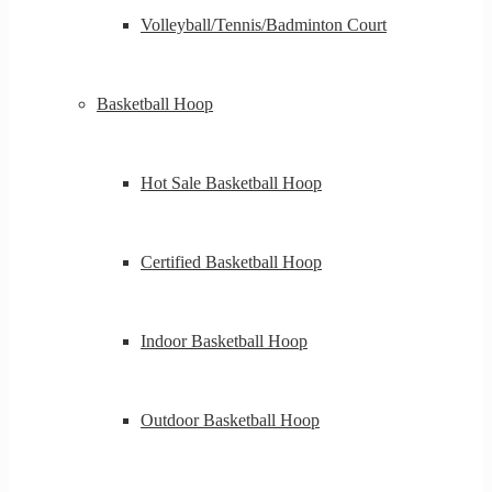
Volleyball/Tennis/Badminton Court
Basketball Hoop
Hot Sale Basketball Hoop
Certified Basketball Hoop
Indoor Basketball Hoop
Outdoor Basketball Hoop