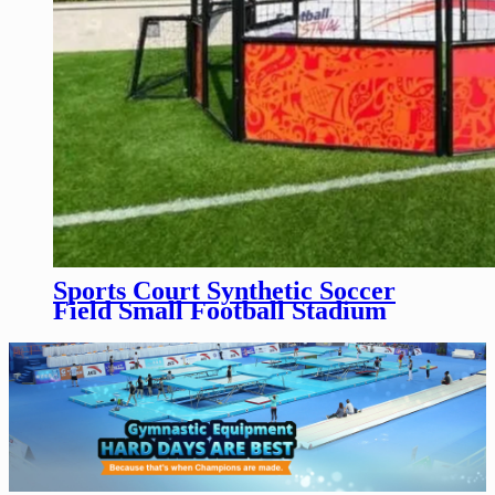
Sports Court Synthetic Soccer
Field Small Football Stadium
Soccer Cage