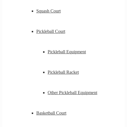
Squash Court
Pickleball Court
Pickleball Equipment
Pickleball Racket
Other Pickleball Equipment
Basketball Court