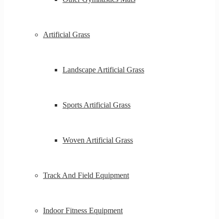
Artificial Grass
Landscape Artificial Grass
Sports Artificial Grass
Woven Artificial Grass
Track And Field Equipment
Indoor Fitness Equipment