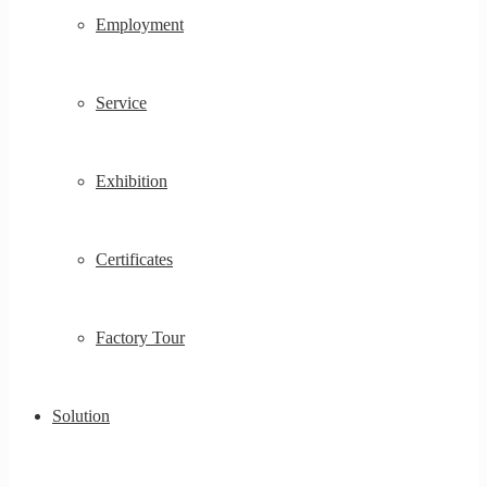
Employment
Service
Exhibition
Certificates
Factory Tour
Solution