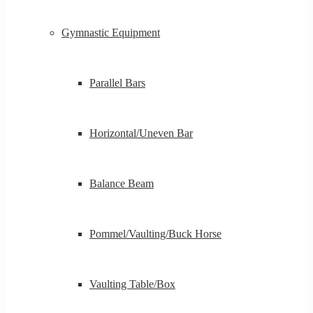
Gymnastic Equipment
Parallel Bars
Horizontal/Uneven Bar
Balance Beam
Pommel/Vaulting/Buck Horse
Vaulting Table/Box