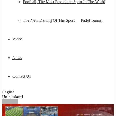
Football, The Most Passionate Sport In The World
The New Darling Of The Sport—–Padel Tennis
Video
News
Contact Us
English
Untranslated