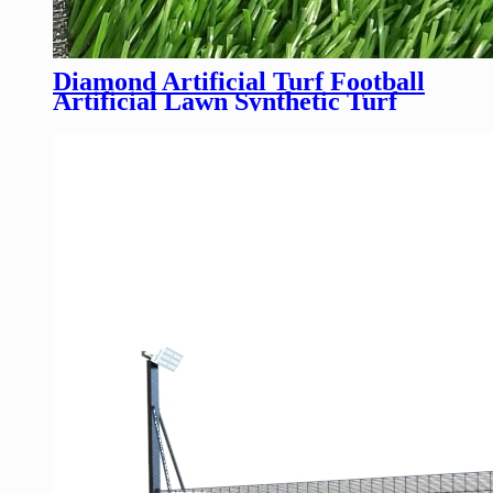
Diamond Artificial Turf Football
Artificial Lawn Synthetic Turf
Soccer Field For Soccer Field