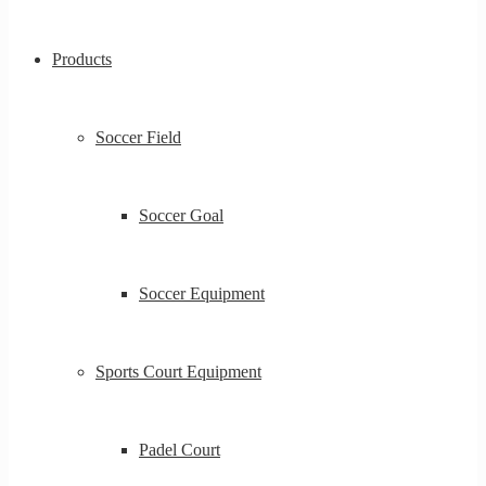
Products
Soccer Field
Soccer Goal
Soccer Equipment
Sports Court Equipment
Padel Court