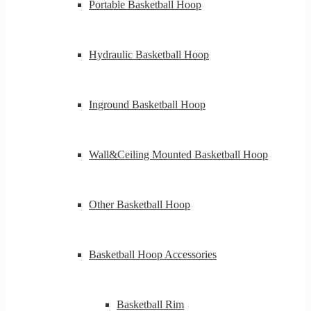
Portable Basketball Hoop
Hydraulic Basketball Hoop
Inground Basketball Hoop
Wall&Ceiling Mounted Basketball Hoop
Other Basketball Hoop
Basketball Hoop Accessories
Basketball Rim