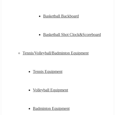
Basketball Backboard
Basketball Shot Clock&Scoreboard
Tennis/Volleyball/Badminton Equipment
Tennis Equipment
Volleyball Equipment
Badminton Equipment