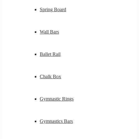
Spring Board
Wall Bars
Ballet Rail
Chalk Box
Gymnastic Rings
Gymnastics Bars