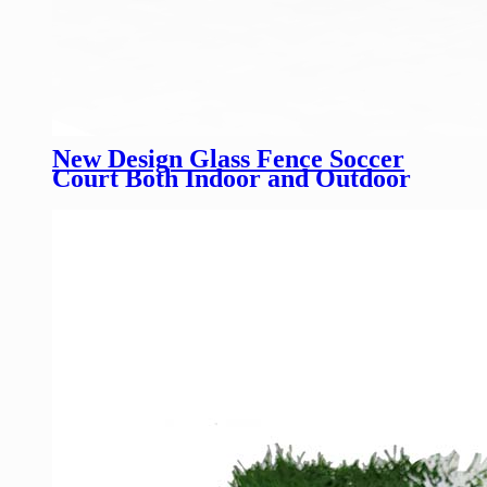
New Design Glass Fence Soccer
Court Both Indoor and Outdoor
Customized Height Glass Football
Field