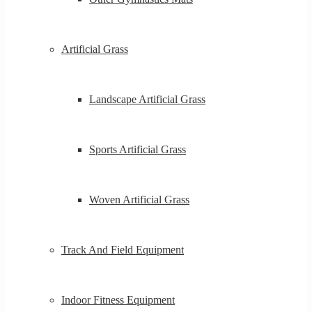
Artificial Grass
Landscape Artificial Grass
Sports Artificial Grass
Woven Artificial Grass
Track And Field Equipment
Indoor Fitness Equipment