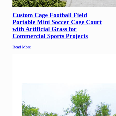
Custom Cage Football Field
Portable Mini Soccer Cage Court
with Artificial Grass for
Commercial Sports Projects
Read More