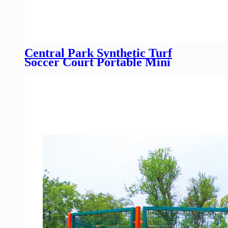
Central Park Synthetic Turf
Soccer Court Portable Mini
Panna Cage Futsal Football
Pitches