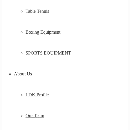
Table Tennis
Boxing Equipment
SPORTS EQUIPMENT
About Us
LDK Profile
Our Team