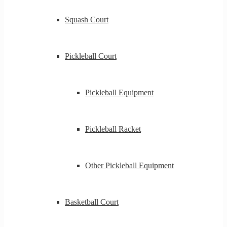
Squash Court
Pickleball Court
Pickleball Equipment
Pickleball Racket
Other Pickleball Equipment
Basketball Court