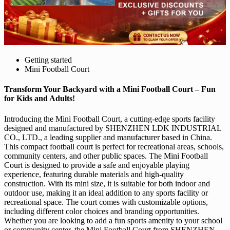
Getting started
Mini Football Court
Transform Your Backyard with a Mini Football Court – Fun
for Kids and Adults!
Introducing the Mini Football Court, a cutting-edge sports facility
designed and manufactured by SHENZHEN LDK INDUSTRIAL
CO., LTD., a leading supplier and manufacturer based in China.
This compact football court is perfect for recreational areas, schools,
community centers, and other public spaces. The Mini Football
Court is designed to provide a safe and enjoyable playing
experience, featuring durable materials and high-quality
construction. With its mini size, it is suitable for both indoor and
outdoor use, making it an ideal addition to any sports facility or
recreational space. The court comes with customizable options,
including different color choices and branding opportunities.
Whether you are looking to add a fun sports amenity to your school
or community center, the Mini Football Court from SHENZHEN