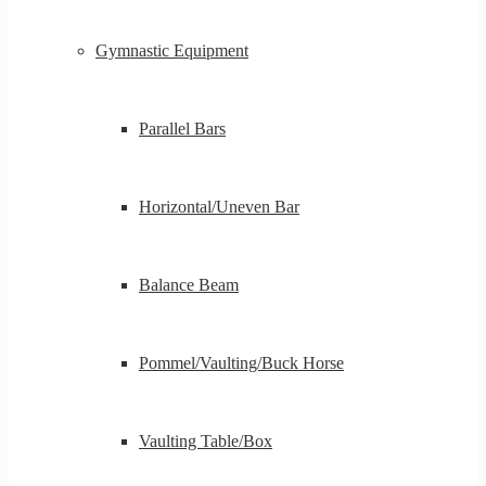
Gymnastic Equipment
Parallel Bars
Horizontal/Uneven Bar
Balance Beam
Pommel/Vaulting/Buck Horse
Vaulting Table/Box