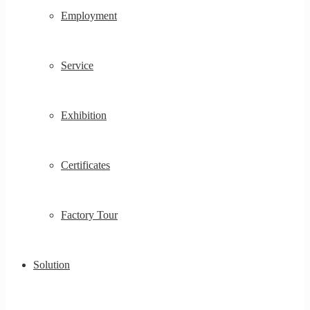
Employment
Service
Exhibition
Certificates
Factory Tour
Solution