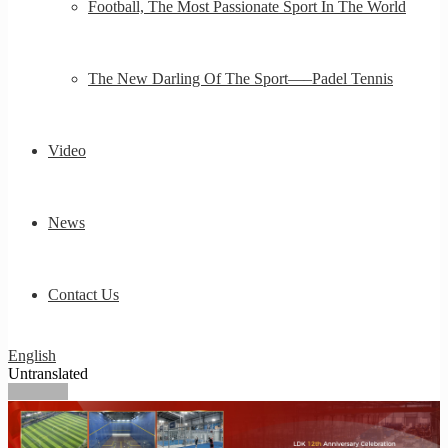
Football, The Most Passionate Sport In The World
The New Darling Of The Sport—–Padel Tennis
Video
News
Contact Us
English
Untranslated