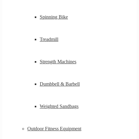
Spinning Bike
Treadmill
Strength Machines
Dumbbell & Barbell
Weighted Sandbags
Outdoor Fitness Equipment