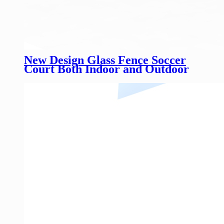
New Design Glass Fence Soccer
Court Both Indoor and Outdoor
Customized Height Glass Football
Field