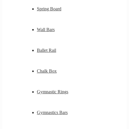
Spring Board
Wall Bars
Ballet Rail
Chalk Box
Gymnastic Rings
Gymnastics Bars