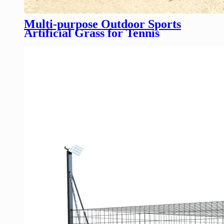
Multi-purpose Outdoor Sports
Artificial Grass for Tennis
Basketball Court football field
Customizable Synthetic Turf
Flooring Solutions