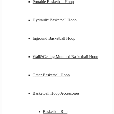
Portable Basketball Hoop
Hydraulic Basketball Hoop
Inground Basketball Hoop
Wall&Ceiling Mounted Basketball Hoop
Other Basketball Hoop
Basketball Hoop Accessories
Basketball Rim