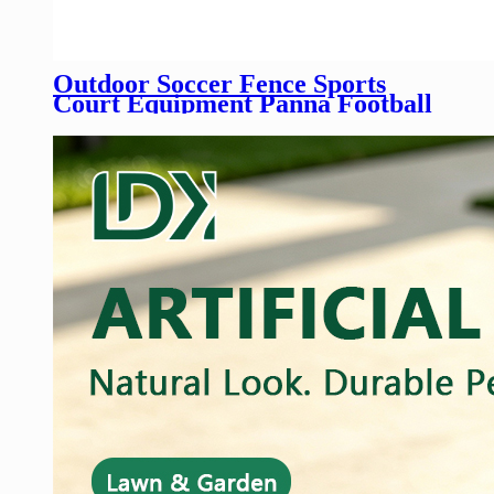
Outdoor Soccer Fence Sports
Court Equipment Panna Football
Field Fence Mini Football Pitch