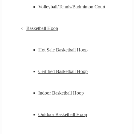
Volleyball/Tennis/Badminton Court
Basketball Hoop
Hot Sale Basketball Hoop
Certified Basketball Hoop
Indoor Basketball Hoop
Outdoor Basketball Hoop