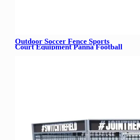
Outdoor Soccer Fence Sports
Court Equipment Panna Football
Field Fence Mini Football Pitch