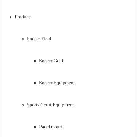
Products
Soccer Field
Soccer Goal
Soccer Equipment
Sports Court Equipment
Padel Court