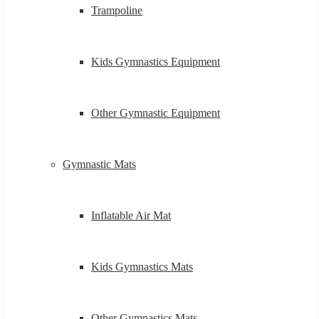
Trampoline
Kids Gymnastics Equipment
Other Gymnastic Equipment
Gymnastic Mats
Inflatable Air Mat
Kids Gymnastics Mats
Other Gymnastics Mats