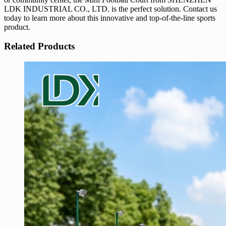
LDK INDUSTRIAL CO., LTD. is the perfect solution. Contact us
today to learn more about this innovative and top-of-the-line sports
product.
Related Products