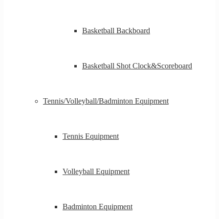
Basketball Backboard
Basketball Shot Clock&Scoreboard
Tennis/Volleyball/Badminton Equipment
Tennis Equipment
Volleyball Equipment
Badminton Equipment