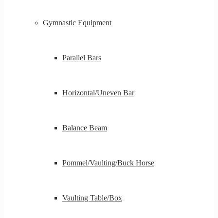
Gymnastic Equipment
Parallel Bars
Horizontal/Uneven Bar
Balance Beam
Pommel/Vaulting/Buck Horse
Vaulting Table/Box