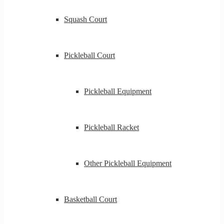
Squash Court
Pickleball Court
Pickleball Equipment
Pickleball Racket
Other Pickleball Equipment
Basketball Court