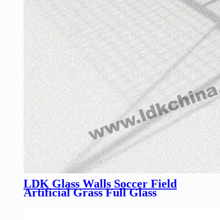
LDK Glass Walls Soccer Field
Artificial Grass Full Glass
Football Pitch