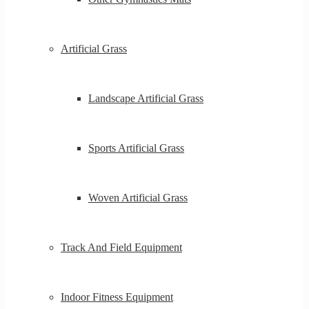
Artificial Grass
Landscape Artificial Grass
Sports Artificial Grass
Woven Artificial Grass
Track And Field Equipment
Indoor Fitness Equipment