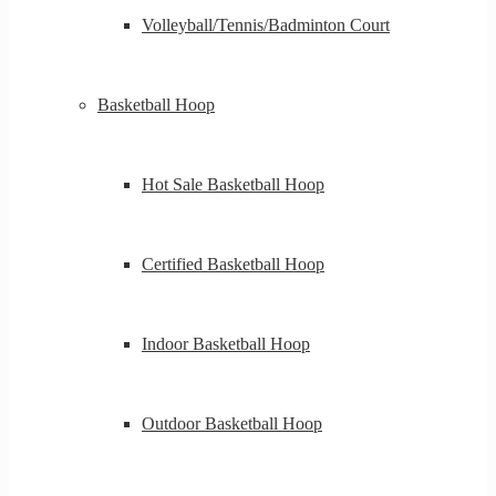
Volleyball/Tennis/Badminton Court
Basketball Hoop
Hot Sale Basketball Hoop
Certified Basketball Hoop
Indoor Basketball Hoop
Outdoor Basketball Hoop