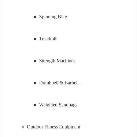
Spinning Bike
Treadmill
Strength Machines
Dumbbell & Barbell
Weighted Sandbags
Outdoor Fitness Equipment