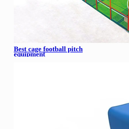
Best cage football pitch
equipment