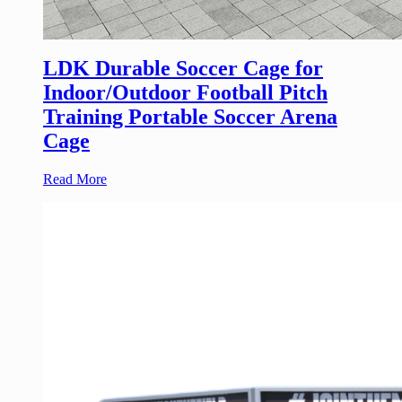
LDK Durable Soccer Cage for
Indoor/Outdoor Football Pitch
Training Portable Soccer Arena
Cage
Read More