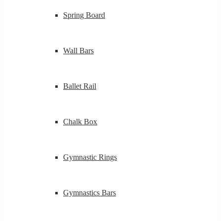
Spring Board
Wall Bars
Ballet Rail
Chalk Box
Gymnastic Rings
Gymnastics Bars