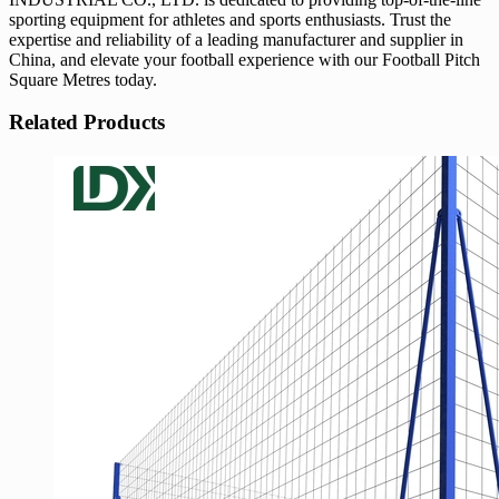
sporting equipment for athletes and sports enthusiasts. Trust the
expertise and reliability of a leading manufacturer and supplier in
China, and elevate your football experience with our Football Pitch
Square Metres today.
Related Products