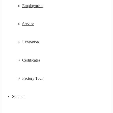
Employment
Service
Exhibition
Certificates
Factory Tour
Solution