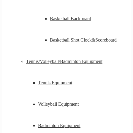
Basketball Backboard
Basketball Shot Clock&Scoreboard
Tennis/Volleyball/Badminton Equipment
Tennis Equipment
Volleyball Equipment
Badminton Equipment