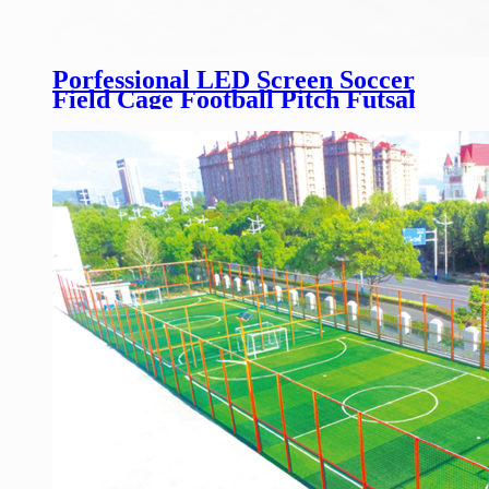
Porfessional LED Screen Soccer
Field Cage Football Pitch Futsal
Soccer Court