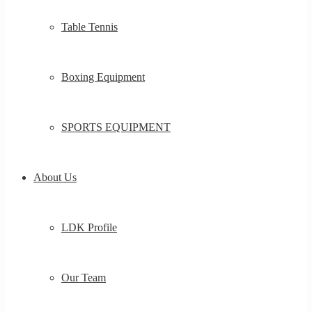
Table Tennis
Boxing Equipment
SPORTS EQUIPMENT
About Us
LDK Profile
Our Team