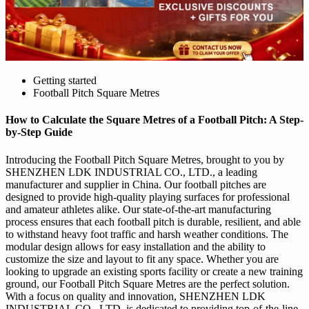
Getting started
Football Pitch Square Metres
How to Calculate the Square Metres of a Football Pitch: A Step-
by-Step Guide
Introducing the Football Pitch Square Metres, brought to you by
SHENZHEN LDK INDUSTRIAL CO., LTD., a leading
manufacturer and supplier in China. Our football pitches are
designed to provide high-quality playing surfaces for professional
and amateur athletes alike. Our state-of-the-art manufacturing
process ensures that each football pitch is durable, resilient, and able
to withstand heavy foot traffic and harsh weather conditions. The
modular design allows for easy installation and the ability to
customize the size and layout to fit any space. Whether you are
looking to upgrade an existing sports facility or create a new training
ground, our Football Pitch Square Metres are the perfect solution.
With a focus on quality and innovation, SHENZHEN LDK
INDUSTRIAL CO., LTD. is dedicated to providing top-of-the-line