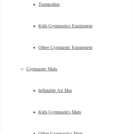
Trampoline
Kids Gymnastics Equipment
Other Gymnastic Equipment
Gymnastic Mats
Inflatable Air Mat
Kids Gymnastics Mats
Other Gymnastics Mats