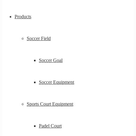
Products
Soccer Field
Soccer Goal
Soccer Equipment
Sports Court Equipment
Padel Court