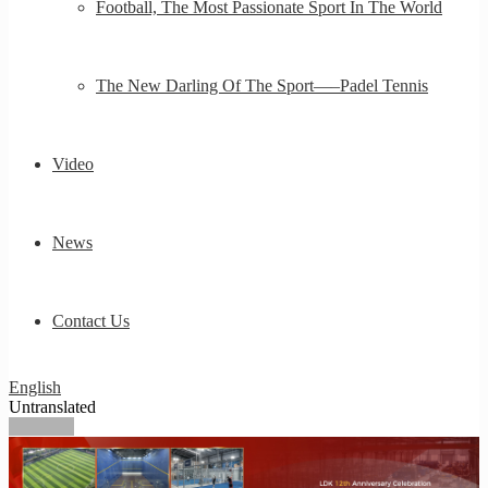
Football, The Most Passionate Sport In The World
The New Darling Of The Sport—–Padel Tennis
Video
News
Contact Us
English
Untranslated