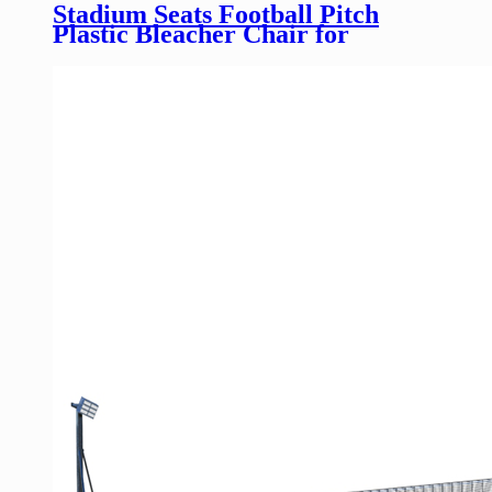
Stadium Seats Football Pitch
Plastic Bleacher Chair for
Factory Direct Sell