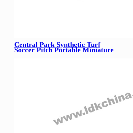
Central Park Synthetic Turf
Soccer Pitch Portable Miniature
Panna Cage Futsal Football
Pitches