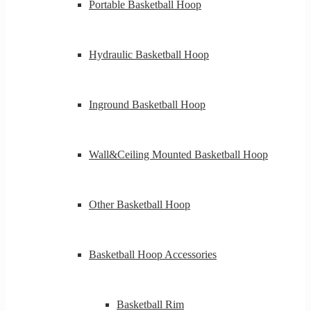
Portable Basketball Hoop
Hydraulic Basketball Hoop
Inground Basketball Hoop
Wall&Ceiling Mounted Basketball Hoop
Other Basketball Hoop
Basketball Hoop Accessories
Basketball Rim