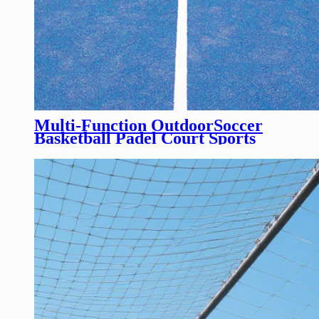
Multi-Function OutdoorSoccer
Basketball Padel Court Sports