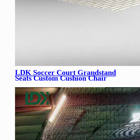
LDK Soccer Court Grandstand
Seats Custom Cushion Chair
Bleachers Outdoor Stadium Seats