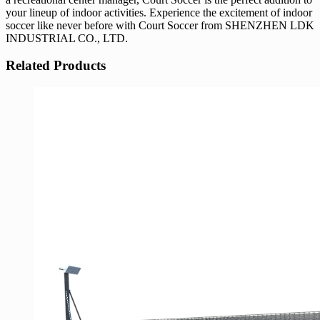
your lineup of indoor activities. Experience the excitement of indoor
soccer like never before with Court Soccer from SHENZHEN LDK
INDUSTRIAL CO., LTD.
Related Products