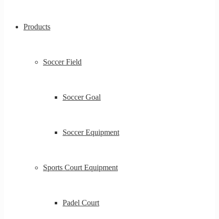
Products
Soccer Field
Soccer Goal
Soccer Equipment
Sports Court Equipment
Padel Court