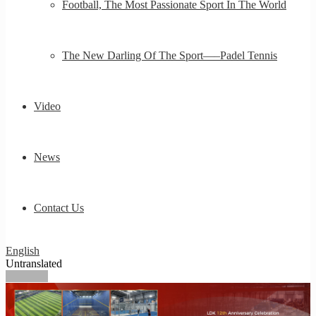
Football, The Most Passionate Sport In The World
The New Darling Of The Sport—–Padel Tennis
Video
News
Contact Us
English
Untranslated