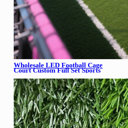
Wholesale LED Football Cage
Court Custom Full Set Sports
Equipment LED Soccer Cage
Court Field