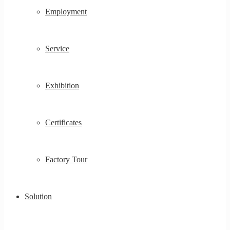
Employment
Service
Exhibition
Certificates
Factory Tour
Solution