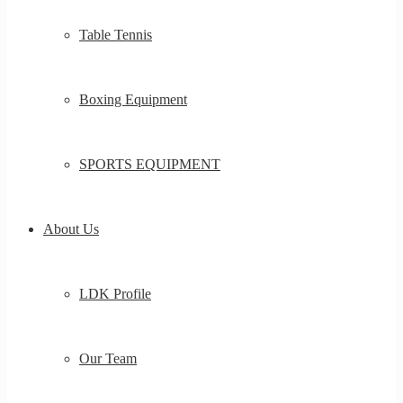
Table Tennis
Boxing Equipment
SPORTS EQUIPMENT
About Us
LDK Profile
Our Team