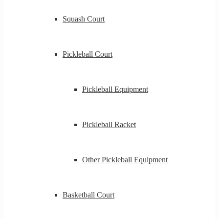
Squash Court
Pickleball Court
Pickleball Equipment
Pickleball Racket
Other Pickleball Equipment
Basketball Court