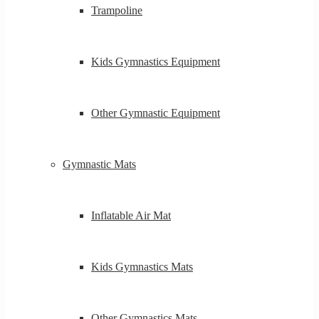
Trampoline
Kids Gymnastics Equipment
Other Gymnastic Equipment
Gymnastic Mats
Inflatable Air Mat
Kids Gymnastics Mats
Other Gymnastics Mats