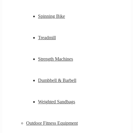
Spinning Bike
Treadmill
Strength Machines
Dumbbell & Barbell
Weighted Sandbags
Outdoor Fitness Equipment