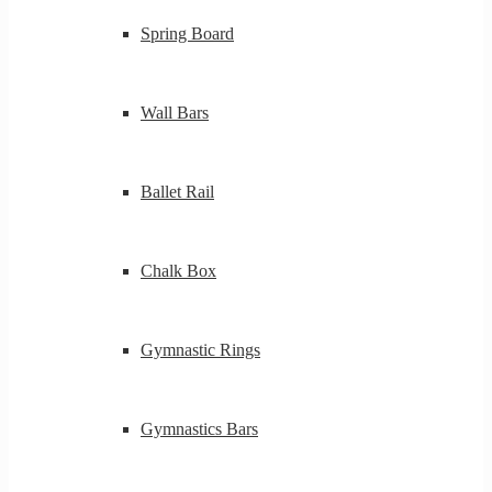
Spring Board
Wall Bars
Ballet Rail
Chalk Box
Gymnastic Rings
Gymnastics Bars