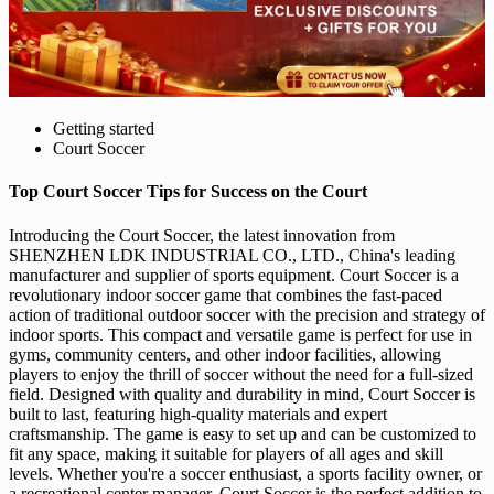
Getting started
Court Soccer
Top Court Soccer Tips for Success on the Court
Introducing the Court Soccer, the latest innovation from
SHENZHEN LDK INDUSTRIAL CO., LTD., China's leading
manufacturer and supplier of sports equipment. Court Soccer is a
revolutionary indoor soccer game that combines the fast-paced
action of traditional outdoor soccer with the precision and strategy of
indoor sports. This compact and versatile game is perfect for use in
gyms, community centers, and other indoor facilities, allowing
players to enjoy the thrill of soccer without the need for a full-sized
field. Designed with quality and durability in mind, Court Soccer is
built to last, featuring high-quality materials and expert
craftsmanship. The game is easy to set up and can be customized to
fit any space, making it suitable for players of all ages and skill
levels. Whether you're a soccer enthusiast, a sports facility owner, or
a recreational center manager, Court Soccer is the perfect addition to