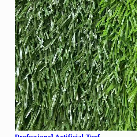
Professional Artificial Turf