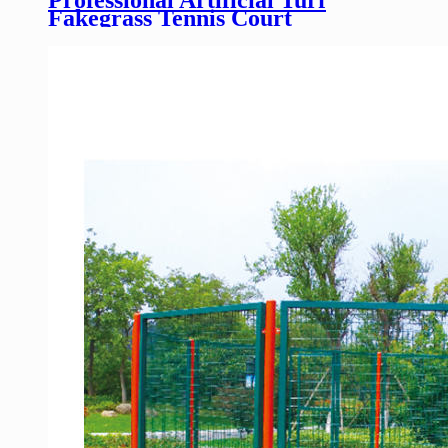
Fakegrass Tennis Court
Football/Soccer Field Yards
Sports Flooring wholesale
manufacture