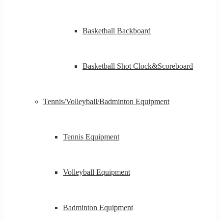
Basketball Backboard
Basketball Shot Clock&Scoreboard
Tennis/Volleyball/Badminton Equipment
Tennis Equipment
Volleyball Equipment
Badminton Equipment