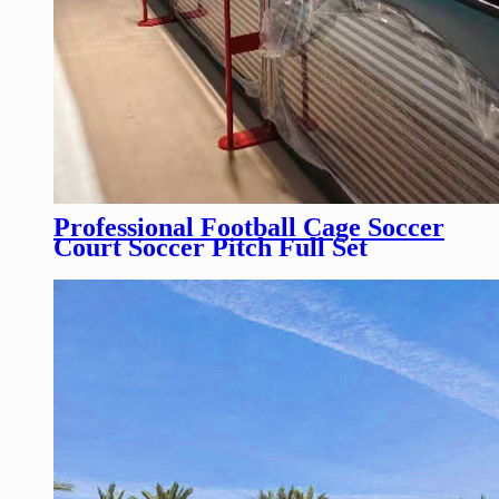
Professional Football Cage Soccer
Court Soccer Pitch Full Set
Football Pitch Fencing for
Football Competition/Training