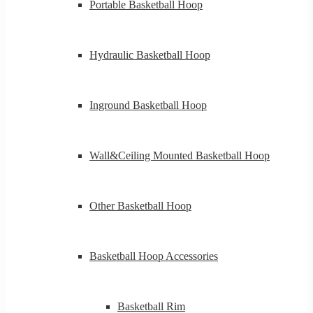
Portable Basketball Hoop
Hydraulic Basketball Hoop
Inground Basketball Hoop
Wall&Ceiling Mounted Basketball Hoop
Other Basketball Hoop
Basketball Hoop Accessories
Basketball Rim