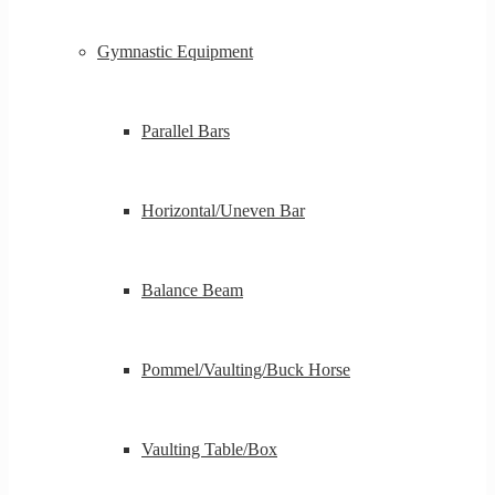
Gymnastic Equipment
Parallel Bars
Horizontal/Uneven Bar
Balance Beam
Pommel/Vaulting/Buck Horse
Vaulting Table/Box