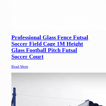
Professional Glass Fence Futsal
Soccer Field Cage 1M Height
Glass Football Pitch Futsal
Soccer Court
Read More