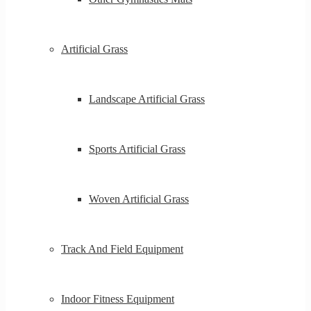
Artificial Grass
Landscape Artificial Grass
Sports Artificial Grass
Woven Artificial Grass
Track And Field Equipment
Indoor Fitness Equipment