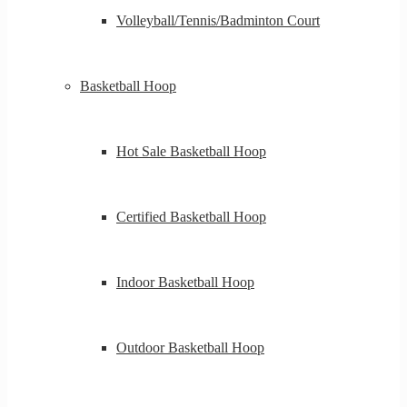
Volleyball/Tennis/Badminton Court
Basketball Hoop
Hot Sale Basketball Hoop
Certified Basketball Hoop
Indoor Basketball Hoop
Outdoor Basketball Hoop