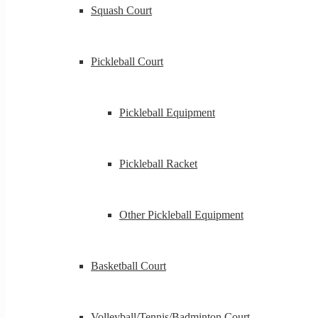
Squash Court
Pickleball Court
Pickleball Equipment
Pickleball Racket
Other Pickleball Equipment
Basketball Court
Volleyball/Tennis/Badminton Court