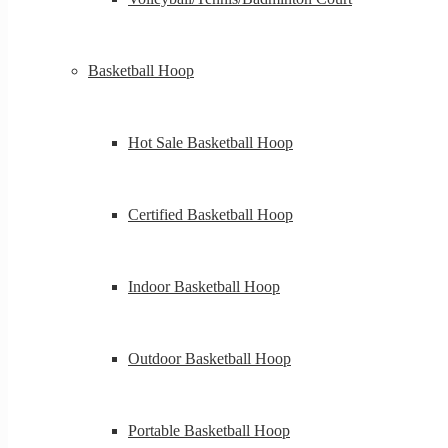
Basketball Hoop
Hot Sale Basketball Hoop
Certified Basketball Hoop
Indoor Basketball Hoop
Outdoor Basketball Hoop
Portable Basketball Hoop