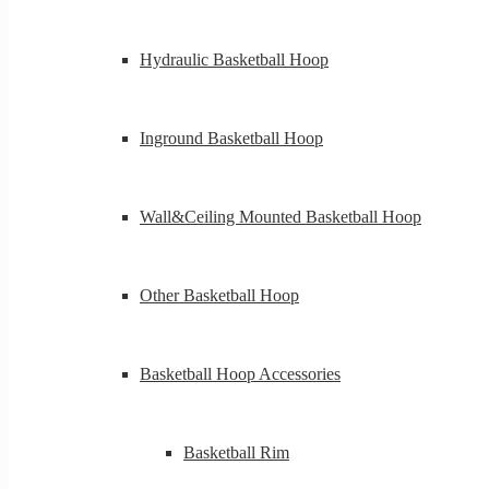
Hydraulic Basketball Hoop
Inground Basketball Hoop
Wall&Ceiling Mounted Basketball Hoop
Other Basketball Hoop
Basketball Hoop Accessories
Basketball Rim