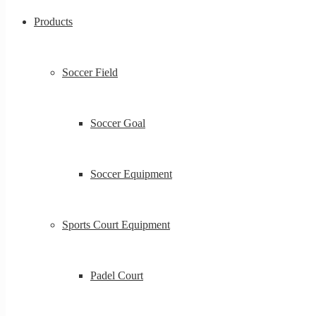
Products
Soccer Field
Soccer Goal
Soccer Equipment
Sports Court Equipment
Padel Court