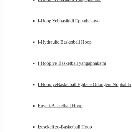
I-Hoop Yebhasikidi Ephathekayo
I-Hydraulic Basketball Hoop
I-Hoop ye-Basketball yangaphakathi
I-Hoop yeBasketball Egibele Odongeni Nophahla
Enye i-Basketball Hoop
Izesekeli ze-Basketball Hoop