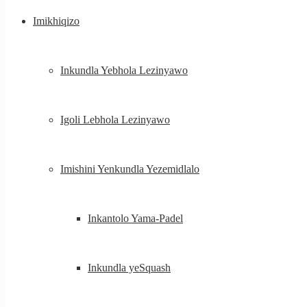
Imikhiqizo
Inkundla Yebhola Lezinyawo
Igoli Lebhola Lezinyawo
Imishini Yenkundla Yezemidlalo
Inkantolo Yama-Padel
Inkundla yeSquash