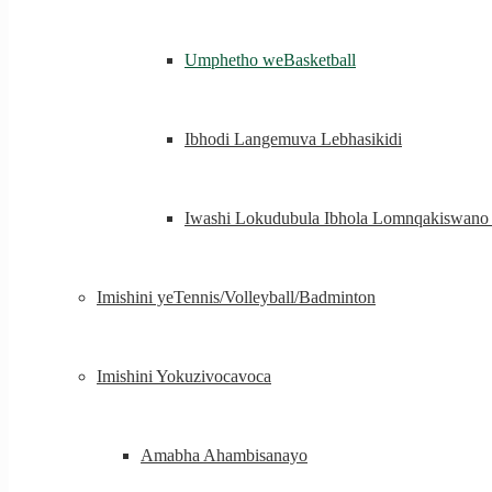
Umphetho weBasketball
Ibhodi Langemuva Lebhasikidi
Iwashi Lokudubula Ibhola Lomnqakiswan
Imishini yeTennis/Volleyball/Badminton
Imishini Yokuzivocavoca
Amabha Ahambisanayo