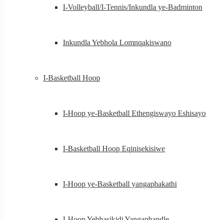
I-Volleyball/I-Tennis/Inkundla ye-Badminton
Inkundla Yebhola Lomnqakiswano
I-Basketball Hoop
I-Hoop ye-Basketball Ethengiswayo Eshisayo
I-Basketball Hoop Eqinisekisiwe
I-Hoop ye-Basketball yangaphakathi
I-Hoop Yebhasikidi Yangaphandle