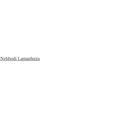
o Nebhodi Lamaphuzu