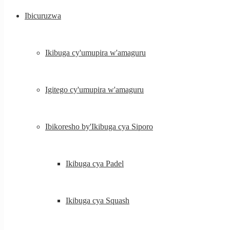
Ibicuruzwa
Ikibuga cy'umupira w'amaguru
Igitego cy'umupira w'amaguru
Ibikoresho by'Ikibuga cya Siporo
Ikibuga cya Padel
Ikibuga cya Squash