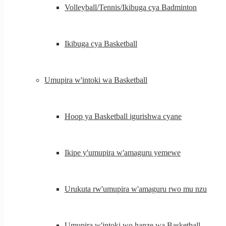
Volleyball/Tennis/Ikibuga cya Badminton
Ikibuga cya Basketball
Umupira w'intoki wa Basketball
Hoop ya Basketball igurishwa cyane
Ikipe y'umupira w'amaguru yemewe
Urukuta rw'umupira w'amaguru rwo mu nzu
Umupira w'intoki wo hanze wa Basketball