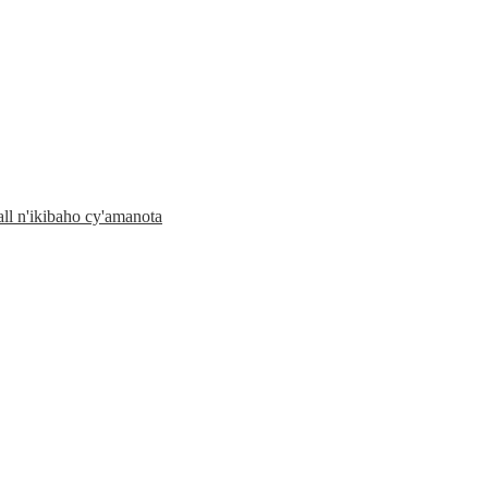
l n'ikibaho cy'amanota