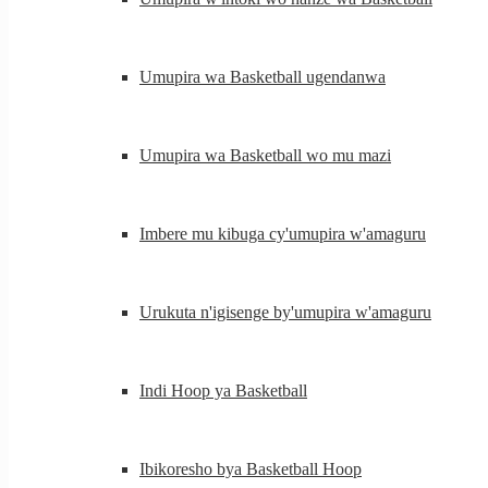
Umupira wa Basketball ugendanwa
Umupira wa Basketball wo mu mazi
Imbere mu kibuga cy'umupira w'amaguru
Urukuta n'igisenge by'umupira w'amaguru
Indi Hoop ya Basketball
Ibikoresho bya Basketball Hoop